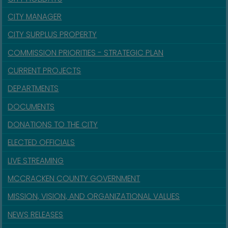
CITY MANAGER
CITY SURPLUS PROPERTY
COMMISSION PRIORITIES - STRATEGIC PLAN
CURRENT PROJECTS
DEPARTMENTS
DOCUMENTS
DONATIONS TO THE CITY
ELECTED OFFICIALS
LIVE STREAMING
MCCRACKEN COUNTY GOVERNMENT
MISSION, VISION, AND ORGANIZATIONAL VALUES
NEWS RELEASES