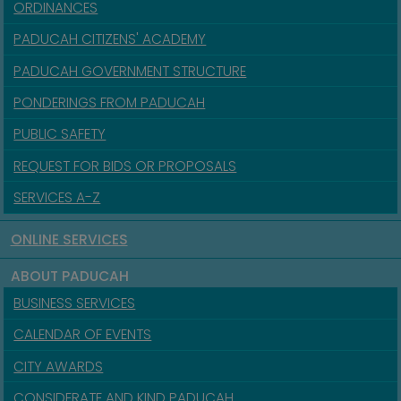
ORDINANCES
PADUCAH CITIZENS' ACADEMY
PADUCAH GOVERNMENT STRUCTURE
PONDERINGS FROM PADUCAH
PUBLIC SAFETY
REQUEST FOR BIDS OR PROPOSALS
SERVICES A-Z
ONLINE SERVICES
ABOUT PADUCAH
BUSINESS SERVICES
CALENDAR OF EVENTS
CITY AWARDS
CONSIDERATE AND KIND PADUCAH