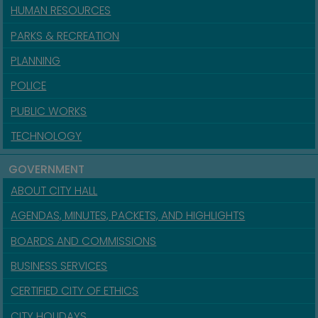
HUMAN RESOURCES
PARKS & RECREATION
PLANNING
POLICE
PUBLIC WORKS
TECHNOLOGY
GOVERNMENT
ABOUT CITY HALL
AGENDAS, MINUTES, PACKETS, AND HIGHLIGHTS
BOARDS AND COMMISSIONS
BUSINESS SERVICES
CERTIFIED CITY OF ETHICS
CITY HOLIDAYS