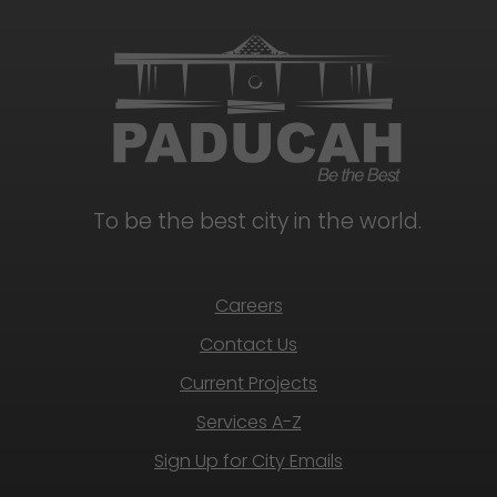
To be the best city in the world.
Careers
Contact Us
Current Projects
Services A-Z
Sign Up for City Emails