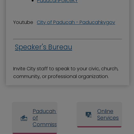
PaducahPoliceKY
Youtube
City of Paducah - Paducahkygov
Speaker's Bureau
Invite City staff to speak to your civic, church,
community, or professional organization.
Paducah Board
Online
of
Services
Commissioners