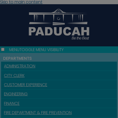
Skip to main content
MENU
TOGGLE MENU VISIBILITY
DEPARTMENTS
ADMINISTRATION
CITY CLERK
CUSTOMER EXPERIENCE
ENGINEERING
FINANCE
FIRE DEPARTMENT & FIRE PREVENTION