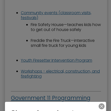
Community events (classroom visits,
festivals)
Fire Safety House—teaches kids how
to get out of house safely
Freddie the Fire Truck—interactive
small fire truck for young kids
Youth Firesetter Intervention Program
Workshops - electrical, construction, and
firefighting
Government 11 Programming