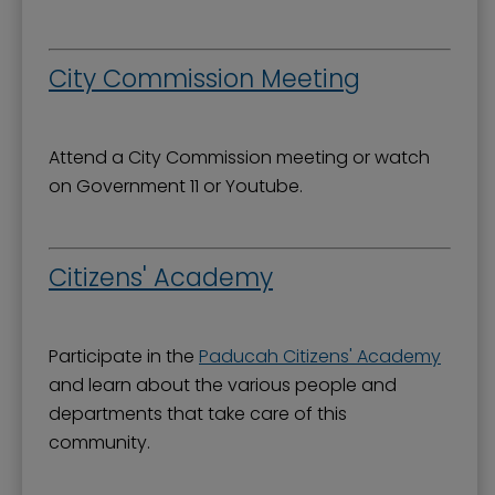
Mission, Vision, and Values
Stay Informed and Get Involved
City Commission Meeting
Paducah Citizens' Academy
Paducah Smoke-Free Policy
Attend a City Commission meeting or watch
Speaker's Bureau
on Government 11 or Youtube.
Telecommunications
Citizens' Academy
Participate in the
Paducah Citizens' Academy
and learn about the various people and
departments that take care of this
community.