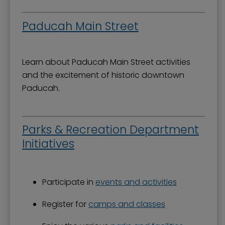
Paducah Main Street
Learn about Paducah Main Street activities
and the excitement of historic downtown
Paducah.
Parks & Recreation Department
Initiatives
Participate in
events and activities
Register for
camps and classes