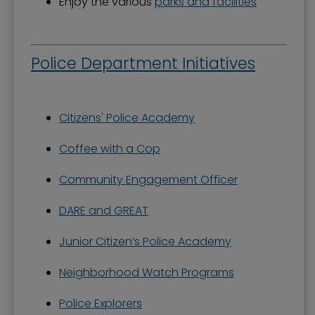
Enjoy the various
parks and facilities
Police Department Initiatives
Citizens' Police Academy
Coffee with a Cop
Community Engagement Officer
DARE and GREAT
Junior Citizen’s Police Academy
Neighborhood Watch Programs
Police Explorers