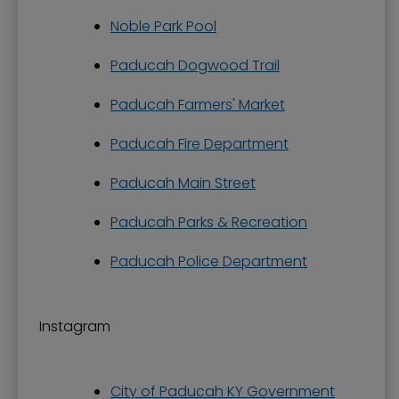
Noble Park Pool
Paducah Dogwood Trail
Paducah Farmers' Market
Paducah Fire Department
Paducah Main Street
Paducah Parks & Recreation
Paducah Police Department
Instagram
City of Paducah KY Government