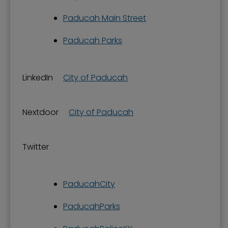
Paducah Main Street
Paducah Parks
LinkedIn
City of Paducah
Nextdoor
City of Paducah
Twitter
PaducahCity
PaducahParks