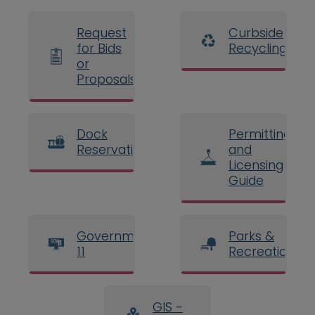
Request
Curbside
for Bids
Recycling
or
Proposals
Dock
Permitting
Reservations
and
Licensing
Guide
Government
Parks &
11
Recreation
GIS -