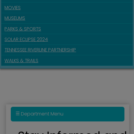
MOVIES
MUSEUMS
PARKS & SPORTS
SOLAR ECLIPSE 2024
TENNESSEE RIVERLINE PARTNERSHIP
WALKS & TRAILS
Department Menu
Administration