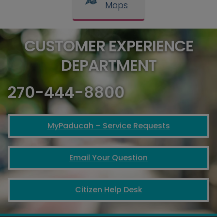
Maps
CUSTOMER EXPERIENCE
DEPARTMENT
270-444-8800
MyPaducah – Service Requests
Email Your Question
Citizen Help Desk