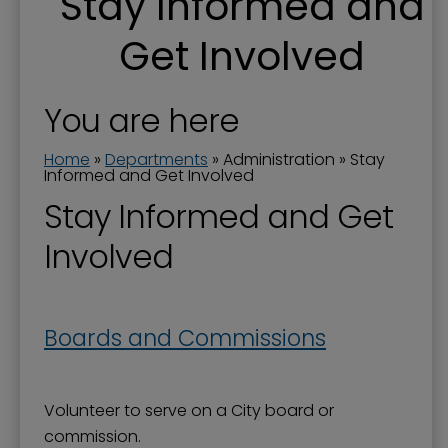
Stay Informed and
Boards and Commissions
Get Involved
City Awards
City Manager
You are here
Commission Priorities - Strategic Plan
Home
»
Departments
»
Administration
»
Stay
Communications Manager
Informed and Get Involved
Current Projects
Stay Informed and Get
Documents
Involved
Donations to the City
Dog Ordinances
Boards and Commissions
Elected Officials
Government Channel 11
Volunteer to serve on a City board or
Government Structure
commission.