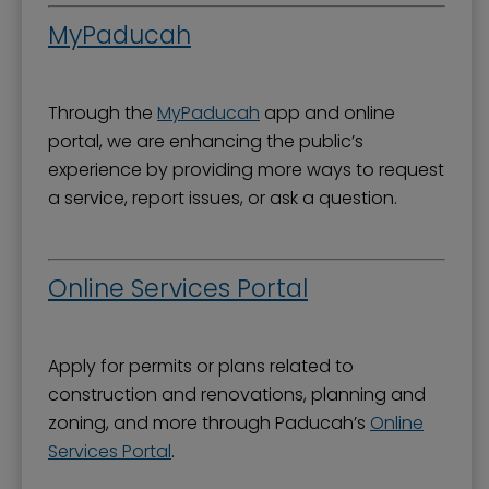
MyPaducah
Through the
MyPaducah
app and online
portal, we are enhancing the public’s
experience by providing more ways to request
a service, report issues, or ask a question.
Online Services Portal
Apply for permits or plans related to
construction and renovations, planning and
zoning, and more through Paducah’s
Online
Services Portal
.