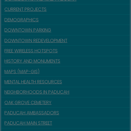
CURRENT PROJECTS
DEMOGRAPHICS
DOWNTOWN PARKING
DOWNTOWN REDEVELOPMENT
FREE WIRELESS HOTSPOTS
HISTORY AND MONUMENTS
MAPS (MAP-GIS)
MENTAL HEALTH RESOURCES
NEIGHBORHOODS IN PADUCAH
OAK GROVE CEMETERY
PADUCAH AMBASSADORS
PADUCAH MAIN STREET