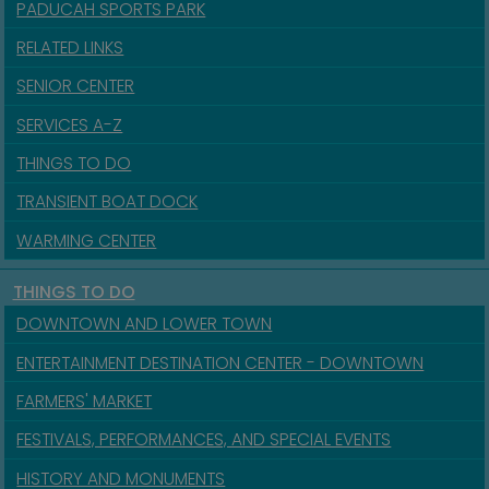
PADUCAH SPORTS PARK
RELATED LINKS
SENIOR CENTER
SERVICES A-Z
THINGS TO DO
TRANSIENT BOAT DOCK
WARMING CENTER
THINGS TO DO
DOWNTOWN AND LOWER TOWN
ENTERTAINMENT DESTINATION CENTER - DOWNTOWN
FARMERS' MARKET
FESTIVALS, PERFORMANCES, AND SPECIAL EVENTS
HISTORY AND MONUMENTS