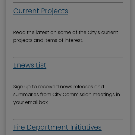
Current Projects
Read the latest on some of the City's current
projects and items of interest.
Enews List
Sign up to received news releases and
summaries from City Commission meetings in
your email box.
Fire Department Initiatives