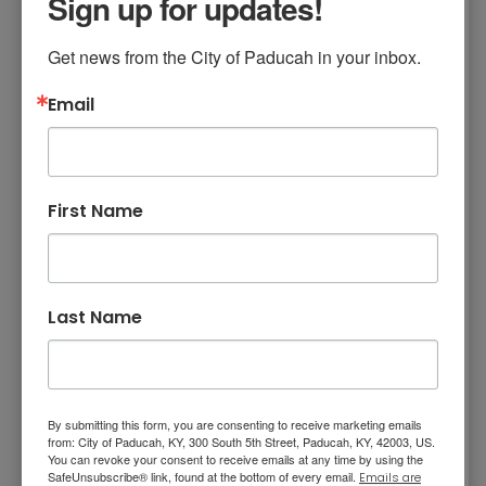
Sign up for updates!
Watch Government 11 (channel 11 for Comcast
and RightFiber customers) for videos and
Get news from the City of Paducah in your inbox.
informational slides. All videos are on
Youtube
.
Email
City Commission Meetings
City Profile
First Name
Paducah View
Parades (Veterans Day and Christmas)
Last Name
Planning Commission Meeting/URCDA
Your City at Work
By submitting this form, you are consenting to receive marketing emails
Other public meetings, groundbreakings,
from: City of Paducah, KY, 300 South 5th Street, Paducah, KY, 42003, US.
You can revoke your consent to receive emails at any time by using the
ribbon cuttings, etc.
SafeUnsubscribe® link, found at the bottom of every email.
Emails are