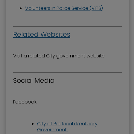
Volunteers in Police Service (VIPS)
Related Websites
Visit a related City government website.
Social Media
Facebook
City of Paducah Kentucky
Government