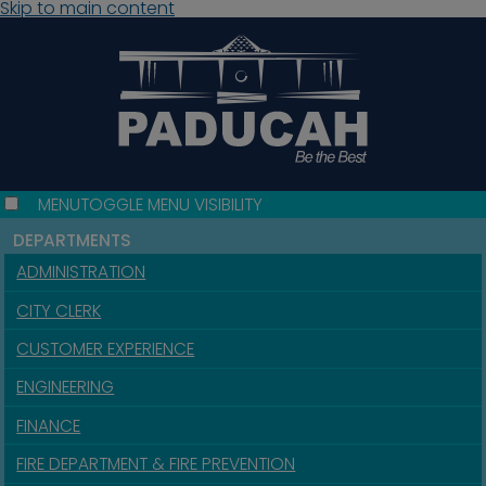
Skip to main content
MENU
TOGGLE MENU VISIBILITY
DEPARTMENTS
ADMINISTRATION
CITY CLERK
CUSTOMER EXPERIENCE
ENGINEERING
FINANCE
FIRE DEPARTMENT & FIRE PREVENTION