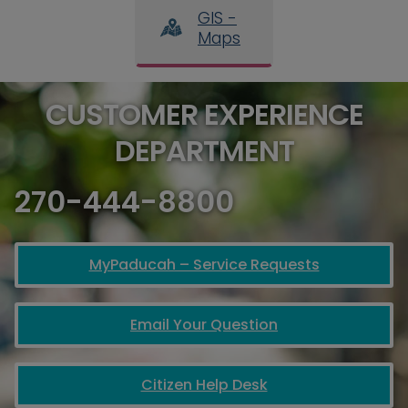
GIS -
Maps
CUSTOMER EXPERIENCE
DEPARTMENT
270-444-8800
MyPaducah – Service Requests
Email Your Question
Citizen Help Desk