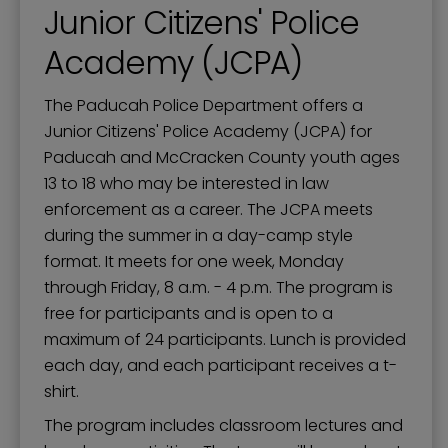
Junior Citizens' Police
Academy (JCPA)
The Paducah Police Department offers a
Junior Citizens' Police Academy (JCPA) for
Paducah and McCracken County youth ages
13 to 18 who may be interested in law
enforcement as a career. The JCPA meets
during the summer in a day-camp style
format. It meets for one week, Monday
through Friday, 8 a.m. - 4 p.m. The program is
free for participants and is open to a
maximum of 24 participants. Lunch is provided
each day, and each participant receives a t-
shirt.
The program includes classroom lectures and