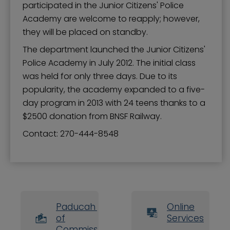
participated in the Junior Citizens' Police
Academy are welcome to reapply; however,
they will be placed on standby.
The department launched the Junior Citizens'
Police Academy in July 2012. The initial class
was held for only three days. Due to its
popularity, the academy expanded to a five-
day program in 2013 with 24 teens thanks to a
$2500 donation from BNSF Railway.
Contact: ​​270-444-8548
Paducah Board
Online
of
Services
Commissioners