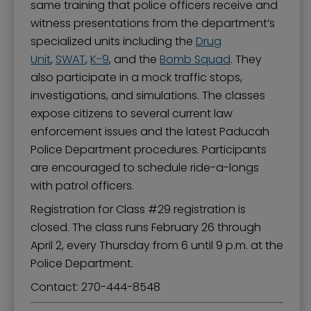
same training that police officers receive and
witness presentations from the department’s
specialized units including the
Drug
Unit
,
SWAT
,
K-9
, and the
Bomb Squad
. They
also participate in a mock traffic stops,
investigations, and simulations. The classes
expose citizens to several current law
enforcement issues and the latest Paducah
Police Department procedures. Participants
are encouraged to schedule ride-a-longs
with patrol officers.
Registration for Class #29 registration is
closed. The class runs February 26 through
April 2, every Thursday from 6 until 9 p.m. at the
Police Department.
Contact: ​270-444-8548