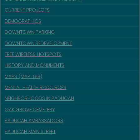
CURRENT PROJECTS
DEMOGRAPHICS
DOWNTOWN PARKING
DOWNTOWN REDEVELOPMENT
FREE WIRELESS HOTSPOTS
HISTORY AND MONUMENTS
MAPS (MAP-GIS)
MENTAL HEALTH RESOURCES
NEIGHBORHOODS IN PADUCAH
OAK GROVE CEMETERY
PADUCAH AMBASSADORS
PADUCAH MAIN STREET