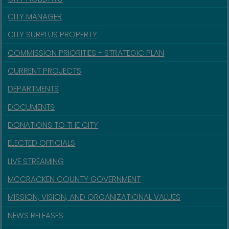
CITY MANAGER
CITY SURPLUS PROPERTY
COMMISSION PRIORITIES - STRATEGIC PLAN
CURRENT PROJECTS
DEPARTMENTS
DOCUMENTS
DONATIONS TO THE CITY
ELECTED OFFICIALS
LIVE STREAMING
MCCRACKEN COUNTY GOVERNMENT
MISSION, VISION, AND ORGANIZATIONAL VALUES
NEWS RELEASES