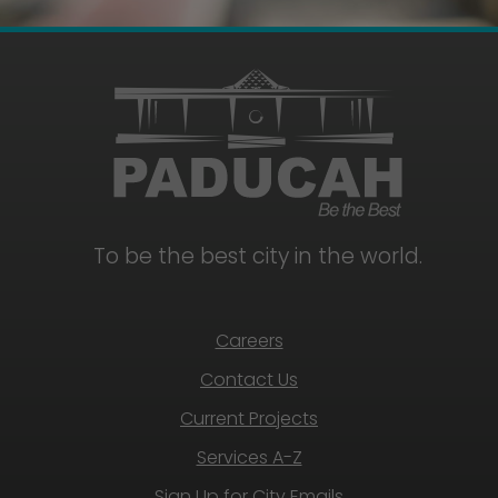
To be the best city in the world.
Careers
Contact Us
Current Projects
Services A-Z
Sign Up for City Emails