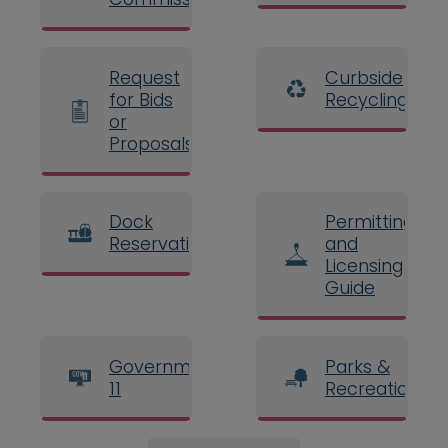
Request
Curbside
for Bids
Recycling
or
Proposals
Dock
Permitting
Reservations
and
Licensing
Guide
Government
Parks &
11
Recreation