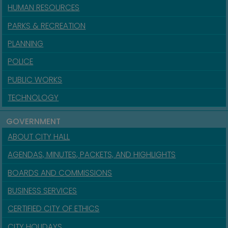
HUMAN RESOURCES
PARKS & RECREATION
PLANNING
POLICE
PUBLIC WORKS
TECHNOLOGY
GOVERNMENT
ABOUT CITY HALL
AGENDAS, MINUTES, PACKETS, AND HIGHLIGHTS
BOARDS AND COMMISSIONS
BUSINESS SERVICES
CERTIFIED CITY OF ETHICS
CITY HOLIDAYS