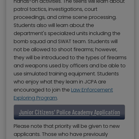
hands-on activities. The teens will learn about
patrol tactics, investigations, court
proceedings, and crime scene processing.
Students also will learn about the
department's specialized units including the
bomb squad and SWAT team. Students will
not be allowed to shoot firearms; however,
they will be introduced to the types of firearms
and weapons used by officers and be able to
use simulated training equipment. Students
who enjoy what they learn in JCPA are
encouraged to join the
Law Enforcement
Exploring Program
.
Junior Citizens' Police Academy Application
Please note that priority will be given to new
applicants. Those who have previously