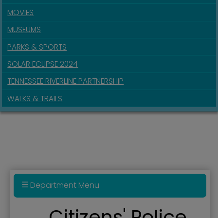
MOVIES
MUSEUMS
PARKS & SPORTS
SOLAR ECLIPSE 2024
TENNESSEE RIVERLINE PARTNERSHIP
WALKS & TRAILS
Department Menu
Police Department
Citizens' Police