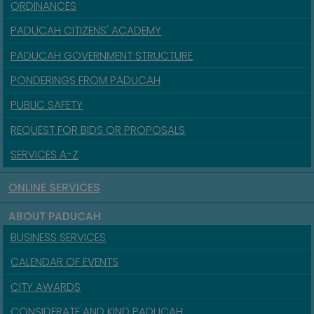
ORDINANCES
PADUCAH CITIZENS' ACADEMY
PADUCAH GOVERNMENT STRUCTURE
PONDERINGS FROM PADUCAH
PUBLIC SAFETY
REQUEST FOR BIDS OR PROPOSALS
SERVICES A-Z
ONLINE SERVICES
ABOUT PADUCAH
BUSINESS SERVICES
CALENDAR OF EVENTS
CITY AWARDS
CONSIDERATE AND KIND PADUCAH