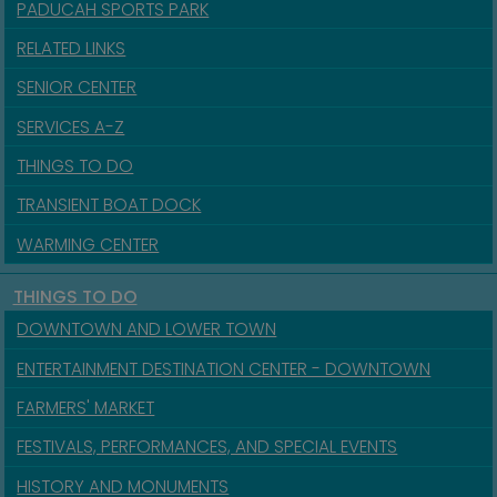
PADUCAH SPORTS PARK
RELATED LINKS
SENIOR CENTER
SERVICES A-Z
THINGS TO DO
TRANSIENT BOAT DOCK
WARMING CENTER
THINGS TO DO
DOWNTOWN AND LOWER TOWN
ENTERTAINMENT DESTINATION CENTER - DOWNTOWN
FARMERS' MARKET
FESTIVALS, PERFORMANCES, AND SPECIAL EVENTS
HISTORY AND MONUMENTS