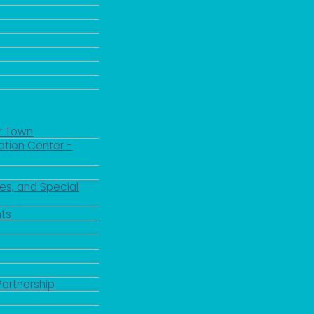
r Town
ation Center -
es, and Special
ts
Partnership