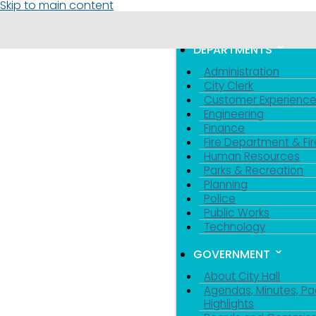
Skip to main content
MENU
TOGGLE MENU VIS
DEPARTMENTS
Administration
City Clerk
Customer Experienc
Engineering
Finance
Fire Department & Fir
Human Resources
Parks & Recreation
Planning
Police
Public Works
Technology
GOVERNMENT
About City Hall
Agendas, Minutes, Pa
Highlights