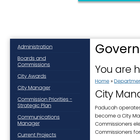
Govern
Administration
Sign
Boards and
Commissions
You are 
Get news
City Awards
Home
»
Departme
Email
City Manager
City Man
Commission Priorities -
Strategic Plan
Paducah operates 
become a City Ma
First N
Communications
Manager
Commissioners elec
Commissioners for
Current Projects