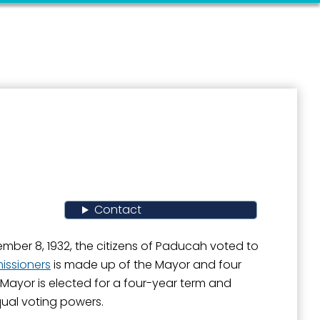
Contact
ber 8, 1932, the citizens of Paducah voted to
ssioners
is made up of the Mayor and four
 Mayor is elected for a four-year term and
ual voting powers.