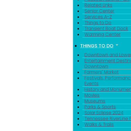
Related Links
Senior Center
Services A-Z
Things to Do
Transient Boat Dock
Warming Center
THINGS TO DO
Downtown and Lowe
Entertainment Destin
Downtown
Farmers' Market
Festivals, Performanc
Events
History and Monumen
Movies
Museums
Parks & Sports
Solar Eclipse 2024
Tennessee RiverLine 
Walks & Trails