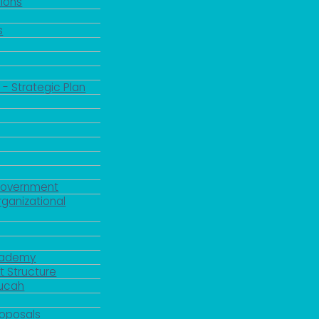
ions
s
 - Strategic Plan
Government
rganizational
Academy
 Structure
ducah
roposals