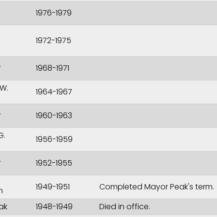
1976-1979
1972-1975
.
1968-1971
W.
1964-1967
.
1960-1963
G.
1956-1959
.
1952-1955
1949-1951
Completed Mayor Peak's term.
n
ak
1948-1949
Died in office.