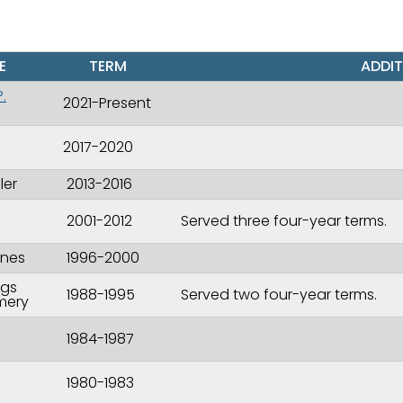
E
TERM
ADDIT
.
2021-Present
2017-2020
ler
2013-2016
2001-2012
Served three four-year terms.
I
ones
1996-2000
ggs
1988-1995
Served two four-year terms.
mery
1984-1987
1980-1983