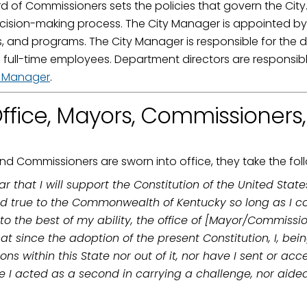
 of Commissioners sets the policies that govern the City
ame
ecision-making process. The City Manager is appointed by 
es, and programs. The City Manager is responsible for the 
full-time employees. Department directors are responsibl
y Manager
.
g this form, you are consenting to receive marketing emails from: City of Paducah, KY, 300 S
cah, KY, 42003, US. You can revoke your consent to receive emails at any time by using the
ffice, Mayors, Commissioners
ibe® link, found at the bottom of every email.
Emails are serviced by Constant Contact.
Sign Up!
d Commissioners are sworn into office, they take the fol
r that I will support the Constitution of the United Sta
d true to the Commonwealth of Kentucky so long as I cont
, to the best of my ability, the office of [Mayor/Commissi
t since the adoption of the present Constitution, I, bein
s within this State nor out of it, nor have I sent or ac
 I acted as a second in carrying a challenge, nor aided