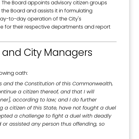
. The Board appoints advisory citizen groups
the Board and assists it in formulating
day-to-day operation of the City's
e for their respective departments and report
outh 5th
, and City Managers
lowing oath:
tes and the Constitution of this Commonwealth,
inue a citizen thereof, and that I will
oner], according to law; and I do further
g a citizen of this State, have not fought a duel
cepted a challenge to fight a duel with deadly
 or assisted any person thus offending, so