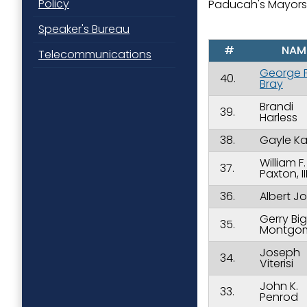
Policy
Paducah's Mayors
Speaker's Bureau
#
NAM
Telecommunications
George P
40.
Bray
Brandi
39.
Harless
38.
Gayle Ka
William F.
37.
Paxton, II
36.
Albert J
Gerry Bi
35.
Montgo
Joseph
34.
Viterisi
John K.
33.
Penrod