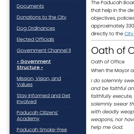
The Paducah Board
Documents
Last N
that help in the d
Donations to the City
objectives, polici
approximately 330 
Dog Ordinances
directly to the
Cit
By submittin
Elected Officials
Street, Padu
Oath of O
SafeUnsubscr
Government Channel 11
Government
Oath of Office
Structure
When the Mayor an
Mission, Vision, and
I do solemnly swea
Values
and be faithful an
Stay Informed and Get
faithfully execute
Involved
solemnly swear tha
with deadly weapon
Paducah Citizens'
Academy
weapons, nor have
help me God.
Paducah Smoke-Free