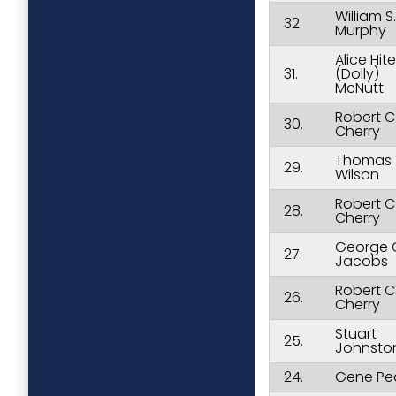
William S.
32.
Murphy
Alice Hite
31.
(Dolly)
McNutt
Robert C
30.
Cherry
Thomas 
29.
Wilson
Robert C
28.
Cherry
George 
27.
Jacobs
Robert C
26.
Cherry
Stuart
25.
Johnsto
24.
Gene Pe