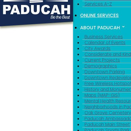
Services A-Z
ONLINE SERVICES
ABOUT PADUCAH
Business Services
Calendar of Events
City Awards
Considerate and Kin
Current Projects
Demographics
Downtown Parking
Downtown Redevelo
Free Wireless Hotspo
History and Monumen
Maps (MAP-GIS)
Mental Health Resou
Neighborhoods in P
Oak Grove Cemeter
Paducah Ambassado
Paducah Main Street
Paducah Sports Park