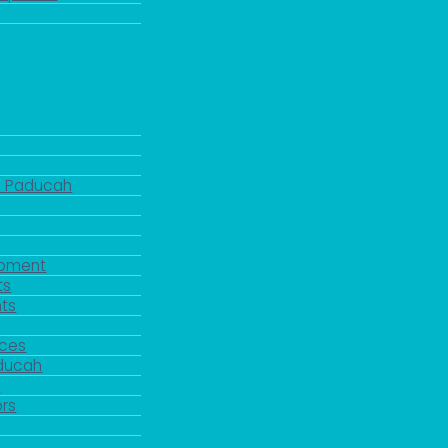
d Paducah
pment
ts
ts
rces
aducah
y
rs