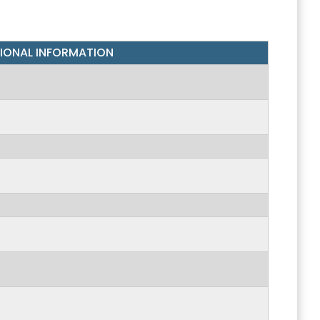
IONAL
INFORMATION