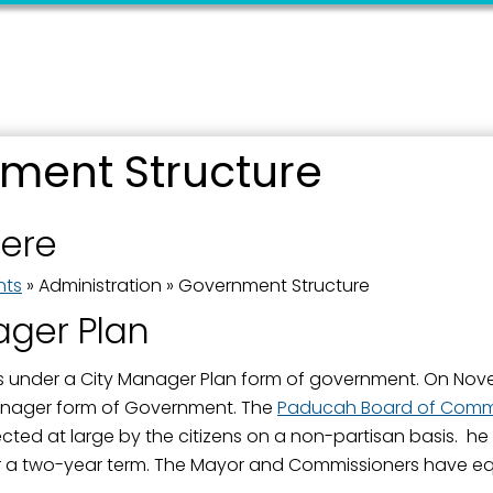
ment Structure
 up for updates!
here
 from the City of Paducah in your inbox.
nts
»
Administration
»
Government Structure
ager Plan
under a City Manager Plan form of government. On Novem
nager form of Government. The
Paducah Board of Commi
ame
ted at large by the citizens on a non-partisan basis. he
 a two-year term. The Mayor and Commissioners have eq