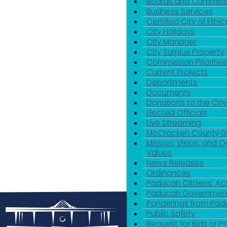
Boards and Commiss
Business Services
Certified City of Ethic
City Holidays
City Manager
City Surplus Property
Commission Priorities
Current Projects
Departments
Documents
Donations to the City
Elected Officials
Live Streaming
McCracken County 
Mission, Vision, and O
Values
News Releases
Ordinances
Paducah Citizens' 
Paducah Government
Ponderings from Pa
Public Safety
Request for Bids or P