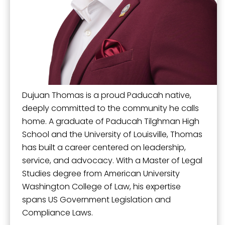
Mission, Vision, and Values
Stay Informed and Get Involved
Sign up for updates!
Paducah Citizens' Academy
Get news from the City of Paducah in your inbox.
Paducah Smoke-Free Policy
Email
Speaker's Bureau
Dujuan Thomas is a proud Paducah native,
Telecommunications
deeply committed to the community he calls
home. A graduate of Paducah Tilghman High
First Name
School and the University of Louisville, Thomas
has built a career centered on leadership,
service, and advocacy. With a Master of Legal
Studies degree from American University
Last Name
Washington College of Law, his expertise
spans US Government Legislation and
Compliance Laws.