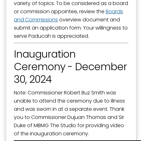
variety of topics. To be considered as a board
or commission appointee, review the
Boards
and Commissions
overview document and
submit an application form. Your willingness to
serve Paducah is appreciated.
Inauguration
Ceremony - December
30, 2024
Note: Commissioner Robert Buz Smith was
unable to attend the ceremony due to illness
and was sworn in at a separate event. Thank
you to Commissioner Dujuan Thomas and Sir
Duke of MBMG The Studio for providing video
of the inauguration ceremony.