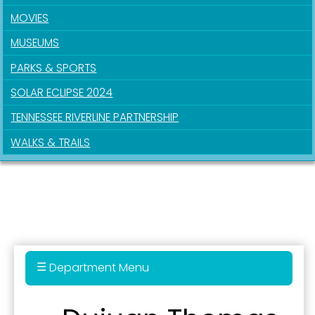
MOVIES
MUSEUMS
PARKS & SPORTS
SOLAR ECLIPSE 2024
TENNESSEE RIVERLINE PARTNERSHIP
WALKS & TRAILS
Department Menu
Administration