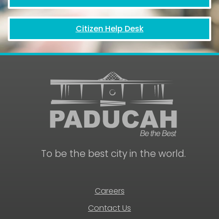
Citizen Help Desk
To be the best city in the world.
Careers
Contact Us