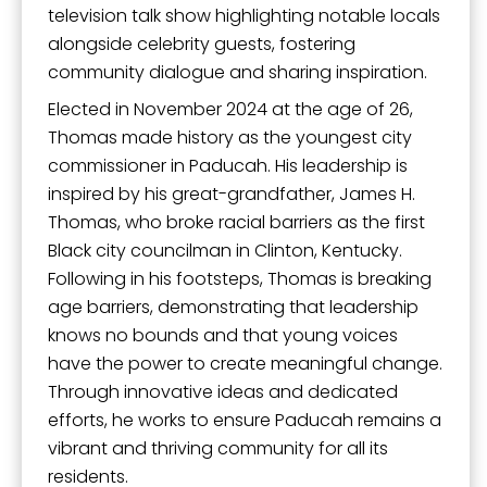
television talk show highlighting notable locals
alongside celebrity guests, fostering
community dialogue and sharing inspiration.
Elected in November 2024 at the age of 26,
Thomas made history as the youngest city
commissioner in Paducah. His leadership is
inspired by his great-grandfather, James H.
Thomas, who broke racial barriers as the first
Black city councilman in Clinton, Kentucky.
Following in his footsteps, Thomas is breaking
age barriers, demonstrating that leadership
knows no bounds and that young voices
have the power to create meaningful change.
Through innovative ideas and dedicated
efforts, he works to ensure Paducah remains a
vibrant and thriving community for all its
residents.