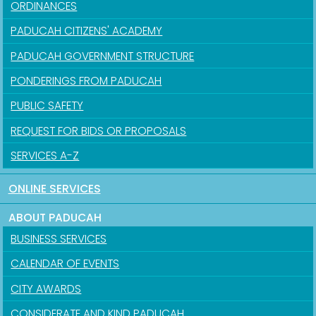
ORDINANCES
PADUCAH CITIZENS' ACADEMY
PADUCAH GOVERNMENT STRUCTURE
PONDERINGS FROM PADUCAH
PUBLIC SAFETY
REQUEST FOR BIDS OR PROPOSALS
SERVICES A-Z
ONLINE SERVICES
ABOUT PADUCAH
BUSINESS SERVICES
CALENDAR OF EVENTS
CITY AWARDS
CONSIDERATE AND KIND PADUCAH