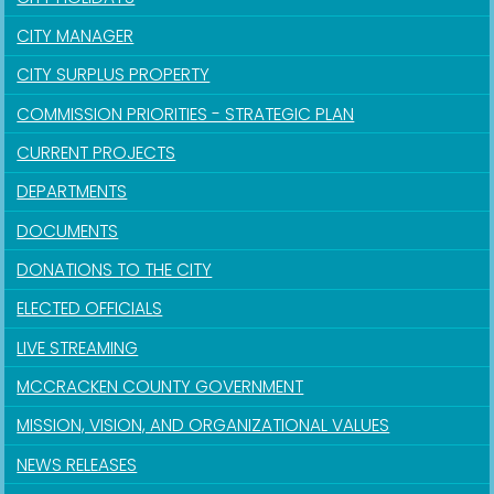
CITY MANAGER
CITY SURPLUS PROPERTY
COMMISSION PRIORITIES - STRATEGIC PLAN
CURRENT PROJECTS
DEPARTMENTS
DOCUMENTS
DONATIONS TO THE CITY
ELECTED OFFICIALS
LIVE STREAMING
MCCRACKEN COUNTY GOVERNMENT
MISSION, VISION, AND ORGANIZATIONAL VALUES
NEWS RELEASES