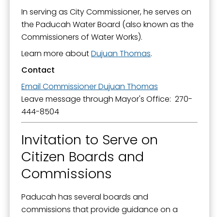
In serving as City Commissioner, he serves on
the Paducah Water Board (also known as the
Commissioners of Water Works).
Learn more about
Dujuan Thomas
.
Contact
Email Commissioner Dujuan Thomas
Leave message through Mayor's Office: 270-
444-8504
Invitation to Serve on
Citizen Boards and
Commissions
Paducah has several boards and
commissions that provide guidance on a