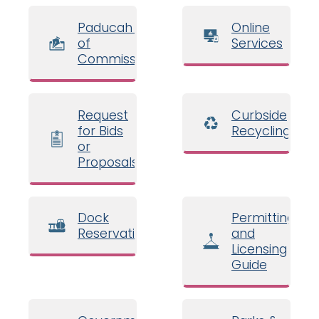
Paducah Board
Online
of
Services
Commissioners
Request
Curbside
for Bids
Recycling
or
Proposals
Dock
Permitting
Reservations
and
Licensing
Guide