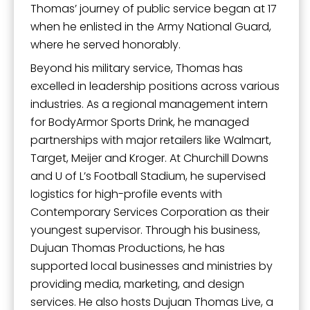
By submitting this form, you are consenting to receive marketing emails
Thomas’ journey of public service began at 17
from: City of Paducah, KY, 300 South 5th Street, Paducah, KY, 42003, US.
You can revoke your consent to receive emails at any time by using the
when he enlisted in the Army National Guard,
SafeUnsubscribe® link, found at the bottom of every email.
Emails are
where he served honorably.
serviced by Constant Contact.
Beyond his military service, Thomas has
excelled in leadership positions across various
Sign Up!
industries. As a regional management intern
for BodyArmor Sports Drink, he managed
partnerships with major retailers like Walmart,
Target, Meijer and Kroger. At Churchill Downs
and U of L’s Football Stadium, he supervised
logistics for high-profile events with
Contemporary Services Corporation as their
youngest supervisor. Through his business,
Dujuan Thomas Productions, he has
supported local businesses and ministries by
providing media, marketing, and design
services. He also hosts Dujuan Thomas Live, a