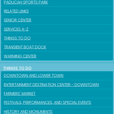
PADUCAH SPORTS PARK
RELATED LINKS
SENIOR CENTER
SERVICES A-Z
THINGS TO DO
TRANSIENT BOAT DOCK
WARMING CENTER
THINGS TO DO
DOWNTOWN AND LOWER TOWN
ENTERTAINMENT DESTINATION CENTER - DOWNTOWN
FARMERS' MARKET
FESTIVALS, PERFORMANCES, AND SPECIAL EVENTS
HISTORY AND MONUMENTS