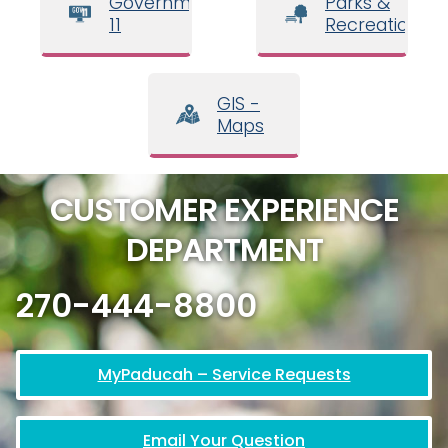
Government
Parks &
11
Recreation
GIS -
Maps
CUSTOMER EXPERIENCE
DEPARTMENT
270-444-8800
MyPaducah – Service Requests
Email Your Question