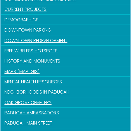
CURRENT PROJECTS
DEMOGRAPHICS
DOWNTOWN PARKING
DOWNTOWN REDEVELOPMENT
FREE WIRELESS HOTSPOTS
HISTORY AND MONUMENTS
MAPS (MAP-GIS)
MENTAL HEALTH RESOURCES
NEIGHBORHOODS IN PADUCAH
OAK GROVE CEMETERY
PADUCAH AMBASSADORS
PADUCAH MAIN STREET