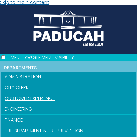
Skip to main content
MENU
TOGGLE MENU VISIBILITY
DEPARTMENTS
ADMINISTRATION
CITY CLERK
CUSTOMER EXPERIENCE
ENGINEERING
FINANCE
FIRE DEPARTMENT & FIRE PREVENTION