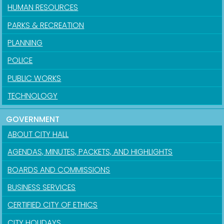
HUMAN RESOURCES
PARKS & RECREATION
PLANNING
POLICE
PUBLIC WORKS
TECHNOLOGY
GOVERNMENT
ABOUT CITY HALL
AGENDAS, MINUTES, PACKETS, AND HIGHLIGHTS
BOARDS AND COMMISSIONS
BUSINESS SERVICES
CERTIFIED CITY OF ETHICS
CITY HOLIDAYS