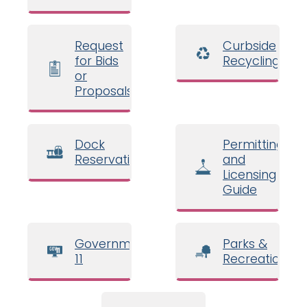
Request
Curbside
for Bids
Recycling
or
Proposals
Dock
Permitting
Reservations
and
Licensing
Guide
Government
Parks &
11
Recreation