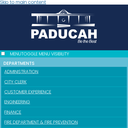
Skip to main content
MENU
TOGGLE MENU VISIBILITY
DEPARTMENTS
ADMINISTRATION
CITY CLERK
CUSTOMER EXPERIENCE
ENGINEERING
FINANCE
FIRE DEPARTMENT & FIRE PREVENTION