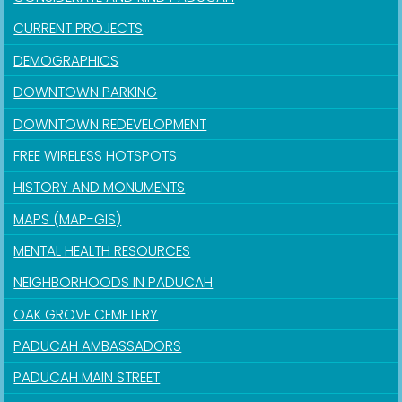
CURRENT PROJECTS
DEMOGRAPHICS
DOWNTOWN PARKING
DOWNTOWN REDEVELOPMENT
FREE WIRELESS HOTSPOTS
HISTORY AND MONUMENTS
MAPS (MAP-GIS)
MENTAL HEALTH RESOURCES
NEIGHBORHOODS IN PADUCAH
OAK GROVE CEMETERY
PADUCAH AMBASSADORS
PADUCAH MAIN STREET