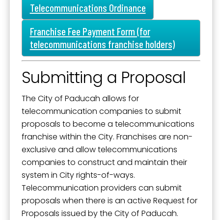
SafeUnsubscribe® link, found at the bottom of every email.
Emails are
Mission, Vision, and Values
Telecommunications Ordinance
serviced by Constant Contact.
Stay Informed and Get Involved
Franchise Fee Payment Form (for
Sign Up!
Paducah Citizens' Academy
telecommunications franchise holders)
Paducah Smoke-Free Policy
Submitting a Proposal
Speaker's Bureau
Telecommunications
The City of Paducah allows for
telecommunication companies to submit
proposals to become a telecommunications
franchise within the City. Franchises are non-
exclusive and allow telecommunications
companies to construct and maintain their
system in City rights-of-ways.
Telecommunication providers can submit
proposals when there is an active Request for
Proposals issued by the City of Paducah.