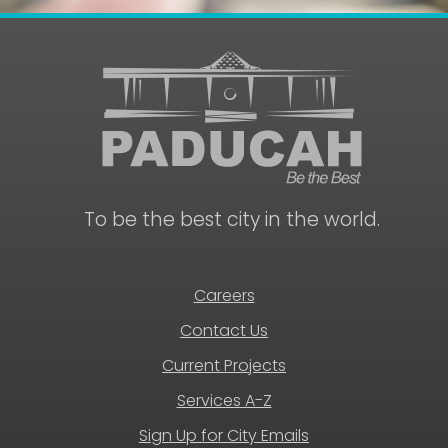
To be the best city in the world.
Careers
Contact Us
Current Projects
Services A-Z
Sign Up for City Emails