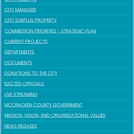
CITY MANAGER
CITY SURPLUS PROPERTY
COMMISSION PRIORITIES - STRATEGIC PLAN
CURRENT PROJECTS
DEPARTMENTS
DOCUMENTS
DONATIONS TO THE CITY
ELECTED OFFICIALS
LIVE STREAMING
MCCRACKEN COUNTY GOVERNMENT
MISSION, VISION, AND ORGANIZATIONAL VALUES
NEWS RELEASES