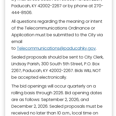
Paducah, KY 42002-2267 or by phone at 270-
444-8506.
All questions regarding the meaning or intent
of the Telecommunications Ordinance or
Application must be submitted to the City via
email
to
Telecommunications
paducahky.gov
.
Sealed proposals should be sent to City Clerk,
Lindsay Parish, 300 South 5th Street, P.O. Box
2267, Paducah, KY 42002-2267. Bids WILL NOT
be accepted electronically.
The bid openings will occur quarterly on a
rolling basis through 2026. Bid opening dates
are as follows: September 2, 2026, and
December 2, 2026. Sealed proposals must be
received no later than 10 a.m., local time on