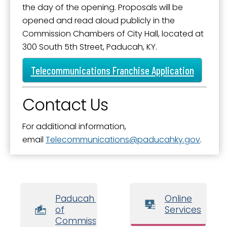
the day of the opening. Proposals will be
opened and read aloud publicly in the
Commission Chambers of City Hall, located at
300 South 5th Street, Paducah, KY.
Telecommunications Franchise Application
Contact Us
For additional information,
email
Telecommunications
paducahky.gov
.
Paducah Board
Online
of
Services
Commissioners