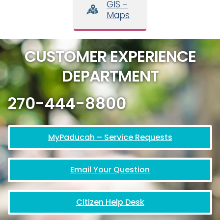
GIS -
Maps
CUSTOMER EXPERIENCE
DEPARTMENT
270-444-8800
MyPaducah – Service Requests
Email Your Question
Citizen Help Desk