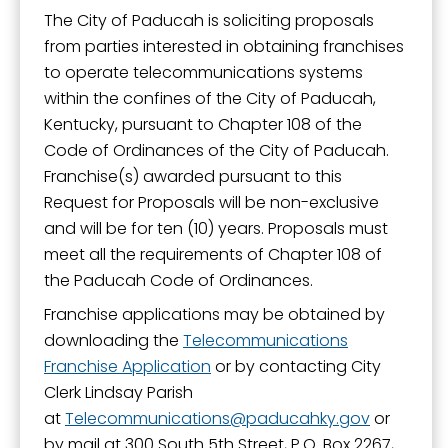
The City of Paducah is soliciting proposals
from parties interested in obtaining franchises
to operate telecommunications systems
within the confines of the City of Paducah,
Kentucky, pursuant to Chapter 108 of the
Code of Ordinances of the City of Paducah.
Franchise(s) awarded pursuant to this
Request for Proposals will be non-exclusive
and will be for ten (10) years. Proposals must
meet all the requirements of Chapter 108 of
the Paducah Code of Ordinances.
Franchise applications may be obtained by
downloading the
Telecommunications
Franchise Application
or by contacting City
Clerk Lindsay Parish
at
Telecommunications
paducahky.gov
or
by mail at 300 South 5th Street, P.O. Box 2267,