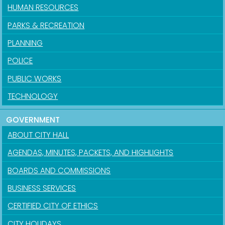
HUMAN RESOURCES
PARKS & RECREATION
PLANNING
POLICE
PUBLIC WORKS
TECHNOLOGY
GOVERNMENT
ABOUT CITY HALL
AGENDAS, MINUTES, PACKETS, AND HIGHLIGHTS
BOARDS AND COMMISSIONS
BUSINESS SERVICES
CERTIFIED CITY OF ETHICS
CITY HOLIDAYS