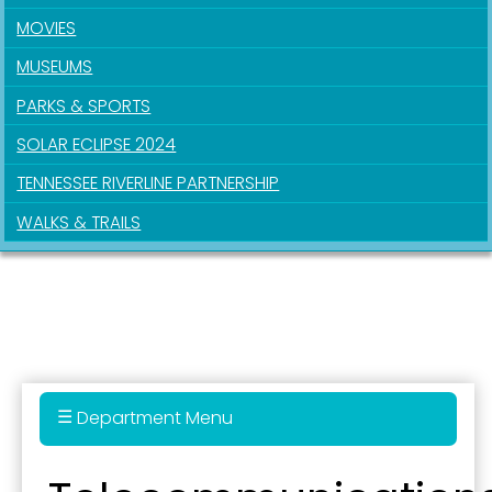
MOVIES
MUSEUMS
PARKS & SPORTS
SOLAR ECLIPSE 2024
TENNESSEE RIVERLINE PARTNERSHIP
WALKS & TRAILS
Department Menu
Administration