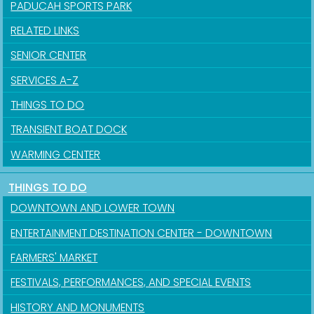
PADUCAH SPORTS PARK
RELATED LINKS
SENIOR CENTER
SERVICES A-Z
THINGS TO DO
TRANSIENT BOAT DOCK
WARMING CENTER
THINGS TO DO
DOWNTOWN AND LOWER TOWN
ENTERTAINMENT DESTINATION CENTER - DOWNTOWN
FARMERS' MARKET
FESTIVALS, PERFORMANCES, AND SPECIAL EVENTS
HISTORY AND MONUMENTS