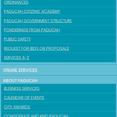
ORDINANCES
PADUCAH CITIZENS' ACADEMY
PADUCAH GOVERNMENT STRUCTURE
PONDERINGS FROM PADUCAH
PUBLIC SAFETY
REQUEST FOR BIDS OR PROPOSALS
SERVICES A-Z
ONLINE SERVICES
ABOUT PADUCAH
BUSINESS SERVICES
CALENDAR OF EVENTS
CITY AWARDS
CONSIDERATE AND KIND PADUCAH