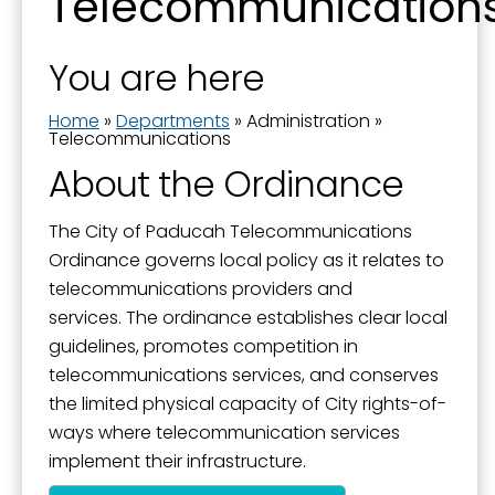
Telecommunication
Sign up for updates!
Boards and Commissions
City Awards
You are here
Get news from the City of Paducah in your inbox.
City Manager
Email
Home
»
Departments
»
Administration
»
Commission Priorities - Strategic Plan
Telecommunications
About the Ordinance
Communications Manager
Current Projects
First Name
The City of Paducah Telecommunications
Documents
Ordinance governs local policy as it relates to
telecommunications providers and
Donations to the City
services. The ordinance establishes clear local
Last Name
Dog Ordinances
guidelines, promotes competition in
telecommunications services, and conserves
Elected Officials
the limited physical capacity of City rights-of-
Government Channel 11
ways where telecommunication services
By submitting this form, you are consenting to receive marketing emails
implement their infrastructure.
Government Structure
from: City of Paducah, KY, 300 South 5th Street, Paducah, KY, 42003, US.
You can revoke your consent to receive emails at any time by using the