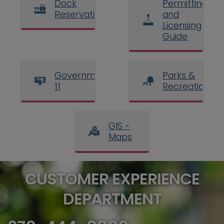
Dock
Permitting
Reservations
and
Licensing
Guide
Government
Parks &
11
Recreation
GIS -
Maps
CUSTOMER EXPERIENCE
DEPARTMENT