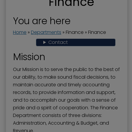
Finance
Actuary Studies - Pension Plan
Business License and Payroll Tax
You are here
City Audit-Annual Comprehensive Financial
Report
Home
»
Departments
»
Finance
»
Finance
City Budget
Contact
Finance
Mission
Financial Transparency
Our Mission is to serve the public to the best of
Grant-In-Aid Program
our ability, to make sound fiscal decisions, to
maintain accurate and timely accounting
Popular Annual Financial Report
records, to provide information and support,
Property Tax
and to accomplish our goals with a sense of
pride and a spirit of cooperation. The Finance
Department consists of three divisions:
Administration, Accounting & Budget, and
Revenue.