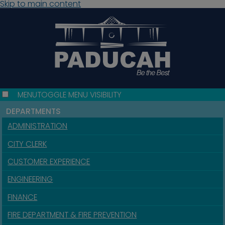
Skip to main content
MENU
TOGGLE MENU VISIBILITY
DEPARTMENTS
ADMINISTRATION
CITY CLERK
CUSTOMER EXPERIENCE
ENGINEERING
FINANCE
FIRE DEPARTMENT & FIRE PREVENTION