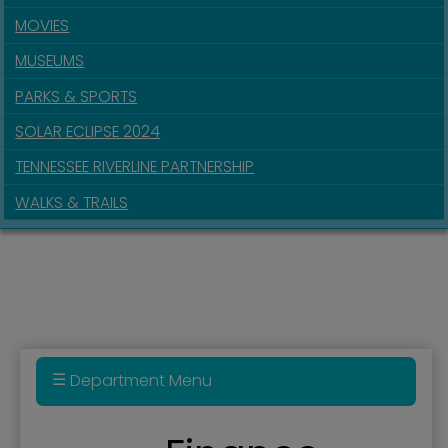
MOVIES
MUSEUMS
PARKS & SPORTS
SOLAR ECLIPSE 2024
TENNESSEE RIVERLINE PARTNERSHIP
WALKS & TRAILS
Department Menu
911 Real Estate Parcel Fee