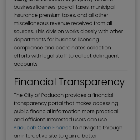
business licenses, payroll taxes, municipal
insurance premium taxes, and all other
miscellaneous revenue received from all
sources. This division works closely with other
departments for business licensing
compliance and coordinates collection
efforts with legal staff to collect delinquent
accounts.
Financial Transparency
The City of Paducah provides a financial
transparency portal that makes accessing
public financial information more practical
and efficient. Interested users can use
Paducah Open Finance
to navigate through
an interactive site to gain a better