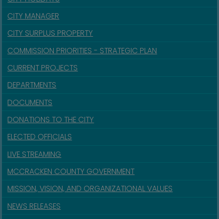
CITY MANAGER
CITY SURPLUS PROPERTY
COMMISSION PRIORITIES - STRATEGIC PLAN
CURRENT PROJECTS
DEPARTMENTS
DOCUMENTS
DONATIONS TO THE CITY
ELECTED OFFICIALS
LIVE STREAMING
MCCRACKEN COUNTY GOVERNMENT
MISSION, VISION, AND ORGANIZATIONAL VALUES
NEWS RELEASES