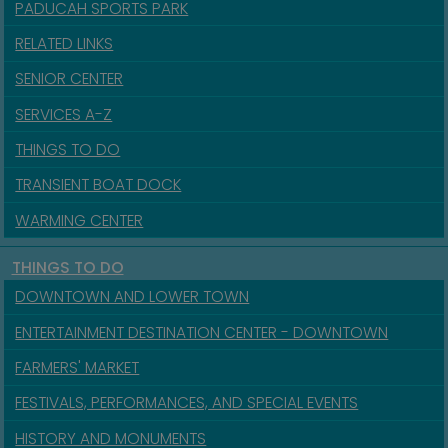
PADUCAH SPORTS PARK
RELATED LINKS
SENIOR CENTER
SERVICES A-Z
THINGS TO DO
TRANSIENT BOAT DOCK
WARMING CENTER
THINGS TO DO
DOWNTOWN AND LOWER TOWN
ENTERTAINMENT DESTINATION CENTER - DOWNTOWN
FARMERS' MARKET
FESTIVALS, PERFORMANCES, AND SPECIAL EVENTS
HISTORY AND MONUMENTS