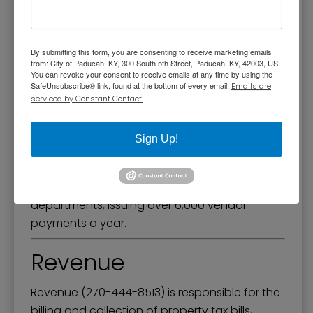
Accounting & Budget
The Accounting & Budget Division is
By submitting this form, you are consenting to receive marketing emails
responsible for preparing financial reports,
from: City of Paducah, KY, 300 South 5th Street, Paducah, KY, 42003, US.
You can revoke your consent to receive emails at any time by using the
including monthly financial statements, the
SafeUnsubscribe® link, found at the bottom of every email.
Emails are
annual budget, and the Annual
serviced by Constant Contact.
Comprehensive Financial Report. This division
also processes bi-weekly payroll for all
Sign Up!
employees and prepares all manner of
payroll-related reports. They receive and
process all purchase requisitions entered by
departments, issuing over 6,000 vendor
payments a year.
Revenue
Revenue (270-444-8513) is responsible for the
billing and collection of property tax bills,