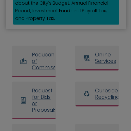
about the City's Budget, Annual Financial
Report, Investment Fund and Payroll Tax,
and Property Tax.
Paducah Board
Online
of
Services
Commissioners
Request
Curbside
for Bids
Recycling
or
Proposals