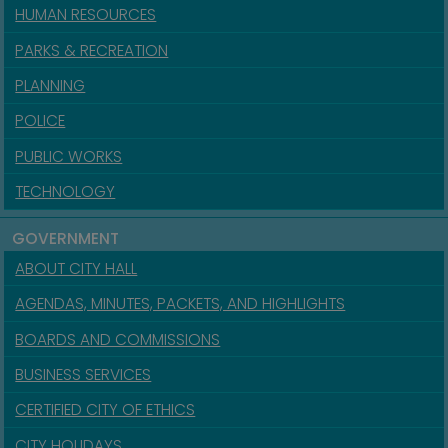
HUMAN RESOURCES
PARKS & RECREATION
PLANNING
POLICE
PUBLIC WORKS
TECHNOLOGY
GOVERNMENT
ABOUT CITY HALL
AGENDAS, MINUTES, PACKETS, AND HIGHLIGHTS
BOARDS AND COMMISSIONS
BUSINESS SERVICES
CERTIFIED CITY OF ETHICS
CITY HOLIDAYS