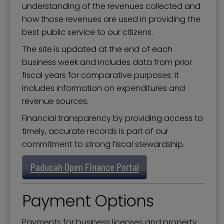
understanding of the revenues collected and
how those revenues are used in providing the
best public service to our citizens.
The site is updated at the end of each
business week and includes data from prior
fiscal years for comparative purposes. It
includes information on expenditures and
revenue sources.
Financial transparency by providing access to
timely, accurate records is part of our
commitment to strong fiscal stewardship.
Paducah Open Finance Portal
Payment Options
Payments for business licenses and property