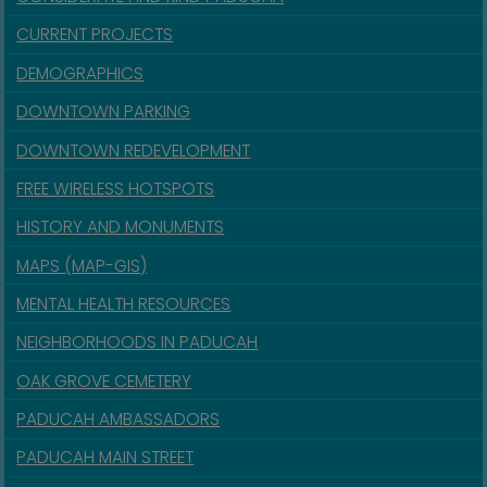
CURRENT PROJECTS
DEMOGRAPHICS
DOWNTOWN PARKING
DOWNTOWN REDEVELOPMENT
FREE WIRELESS HOTSPOTS
HISTORY AND MONUMENTS
MAPS (MAP-GIS)
MENTAL HEALTH RESOURCES
NEIGHBORHOODS IN PADUCAH
OAK GROVE CEMETERY
PADUCAH AMBASSADORS
PADUCAH MAIN STREET