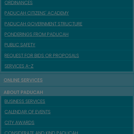
ORDINANCES
PADUCAH CITIZENS' ACADEMY
PADUCAH GOVERNMENT STRUCTURE
PONDERINGS FROM PADUCAH
PUBLIC SAFETY
REQUEST FOR BIDS OR PROPOSALS
SERVICES A-Z
ONLINE SERVICES
ABOUT PADUCAH
BUSINESS SERVICES
CALENDAR OF EVENTS
CITY AWARDS
CONSIDERATE AND KIND PADUCAH