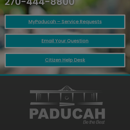
270-444-8800
MyPaducah – Service Requests
Email Your Question
Citizen Help Desk