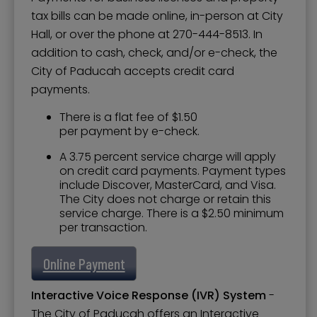
tax bills can be made online, in-person at City
Hall, or over the phone at 270-444-8513. In
addition to cash, check, and/or e-check, the
City of Paducah accepts credit card
payments.
There is a flat fee of $1.50
per payment by e-check.
A 3.75 percent service charge will apply
on credit card payments. Payment types
include Discover, MasterCard, and Visa.
The City does not charge or retain this
service charge. There is a $2.50 minimum
per transaction.
Online Payment
Interactive Voice Response (IVR) System
-
The City of Paducah offers an Interactive