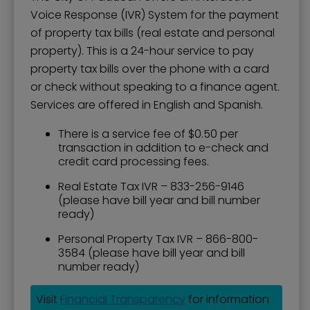
Voice Response (IVR) System for the payment
of property tax bills (real estate and personal
property). This is a 24-hour service to pay
property tax bills over the phone with a card
or check without speaking to a finance agent.
Services are offered in English and Spanish.
There is a service fee of $0.50 per
transaction in addition to e-check and
credit card processing fees.
Real Estate Tax IVR – 833-256-9146
(please have bill year and bill number
ready)
Personal Property Tax IVR – 866-800-
3584 (please have bill year and bill
number ready)
Visit
Financial Transparency
for information