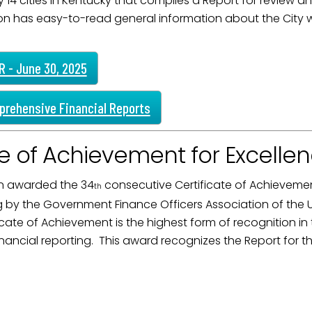
 14 cities in Kentucky that compiles a Report for review an
on has easy-to-read general information about the City whi
 - June 30, 2025
prehensive Financial Reports
te of Achievement for Excellen
 awarded the 34
consecutive Certificate of Achievement
th
ng by the Government Finance Officers Association of th
icate of Achievement is the highest form of recognition i
ancial reporting. This award recognizes the Report for th