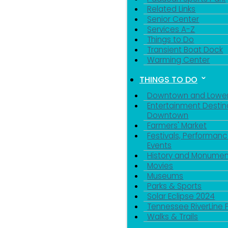
Related Links
Senior Center
Services A-Z
Things to Do
Transient Boat Dock
Warming Center
THINGS TO DO
Downtown and Lowe
Entertainment Destin
Downtown
Farmers' Market
Festivals, Performanc
Events
History and Monumen
Movies
Museums
Parks & Sports
Solar Eclipse 2024
Tennessee RiverLine 
Walks & Trails