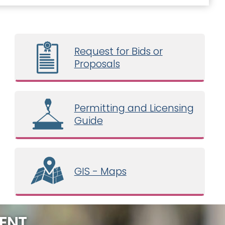
Request for Bids or
Proposals
Permitting and Licensing
Guide
GIS - Maps
ENT