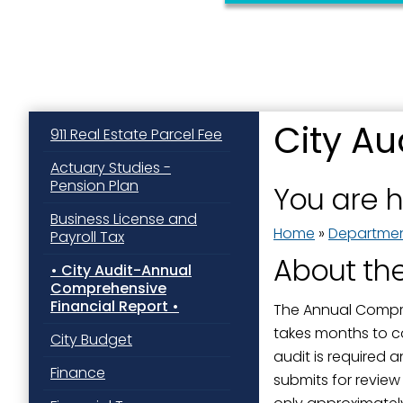
City A
911 Real Estate Parcel Fee
Actuary Studies -
Pension Plan
You are 
Business License and
Home
»
Departme
Payroll Tax
About th
City Audit-Annual
Comprehensive
Financial Report
The Annual Compreh
takes months to c
City Budget
audit is required 
Finance
submits for revie