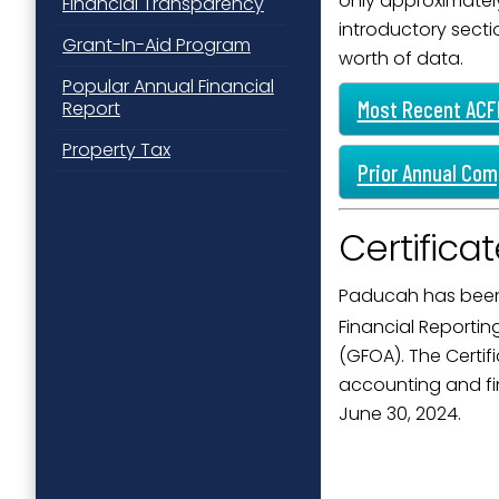
only approximately
Financial Transparency
introductory secti
Grant-In-Aid Program
worth of data.
Popular Annual Financial
Most Recent ACFR
Report
Property Tax
Prior Annual Com
Certifica
Paducah has been
Financial Reporti
(GFOA). The Certif
accounting and fin
June 30, 2024.