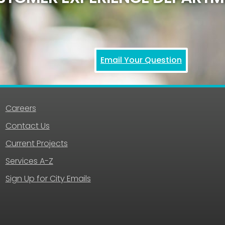
Email Your Question
Careers
Contact Us
Current Projects
Services A-Z
Sign Up for City Emails