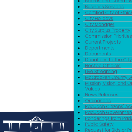
Boards and Commiss
Business Services
Certified City of Ethic
City Holidays
City Manager
City Surplus Property
Commission Priorities
Current Projects
Departments
Documents
Donations to the City
Elected Officials
Live Streaming
McCracken County 
Mission, Vision, and O
Values
News Releases
Ordinances
Paducah Citizens' 
Paducah Government
Ponderings from Pa
Public Safety
Request for Bids or P