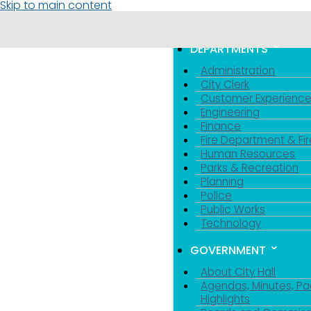
Skip to main content
MENU
TOGGLE MENU VIS
DEPARTMENTS
Administration
City Clerk
Customer Experienc
Engineering
Finance
Fire Department & Fir
Human Resources
Parks & Recreation
Planning
Police
Public Works
Technology
GOVERNMENT
About City Hall
Agendas, Minutes, Pa
Highlights