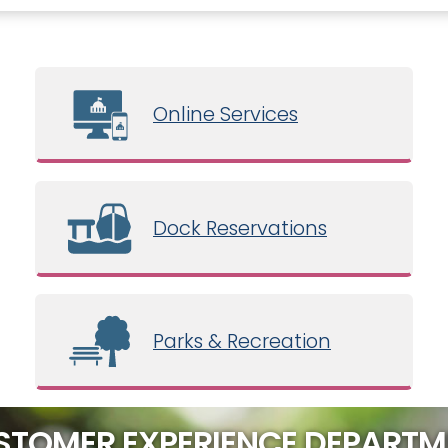
Online Services
Dock Reservations
Parks & Recreation
STOMER EXPERIENCE DEPARTM