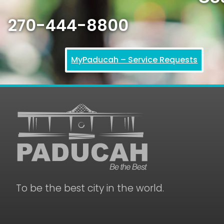
270-444-8800
MyPaducah – Service Requests
To be the best city in the world.