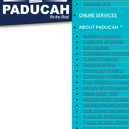
Services A-Z
ONLINE SERVICES
ABOUT PADUCAH
Business Services
Calendar of Events
City Awards
Considerate and Kin
Current Projects
Demographics
Downtown Parking
Downtown Redevelo
Free Wireless Hotspo
History and Monumen
Maps (MAP-GIS)
Mental Health Resou
Neighborhoods in P
Oak Grove Cemeter
Paducah Ambassado
Paducah Main Street
Paducah Sports Park