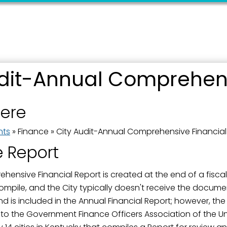
udit-Annual Comprehens
here
nts
»
Finance
»
City Audit-Annual Comprehensive Financial
e Report
ensive Financial Report is created at the end of a fiscal y
ompile, and the City typically doesn't receive the docum
and is included in the Annual Financial Report; however, th
w to the Government Finance Officers Association of the 