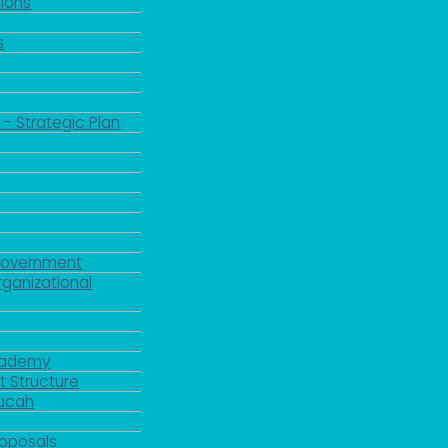
ions
s
 - Strategic Plan
Government
rganizational
Academy
 Structure
ducah
roposals