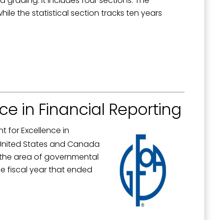
d grading. It includes four sections. The
le the statistical section tracks ten years
ce in Financial Reporting
 for Excellence in
e United States and Canada
n the area of governmental
e fiscal year that ended