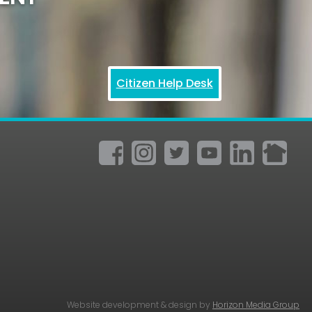
Citizen Help Desk
Website development & design by
Horizon Media Group