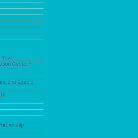
r Town
ation Center -
es, and Special
ts
Partnership