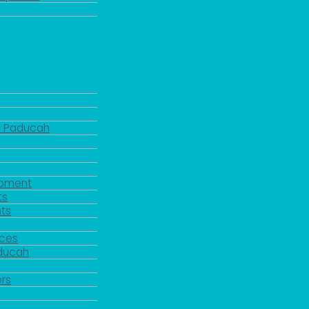
d Paducah
pment
ts
ts
rces
aducah
y
rs