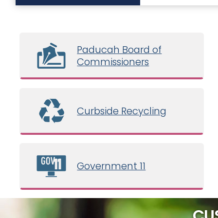
Paducah Board of
Commissioners
Curbside Recycling
Government 11
CU