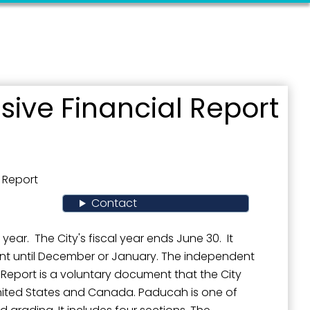
ive Financial Report
 Report
Contact
ear. The City's fiscal year ends June 30. It
ent until December or January. The independent
e Report is a voluntary document that the City
United States and Canada. Paducah is one of