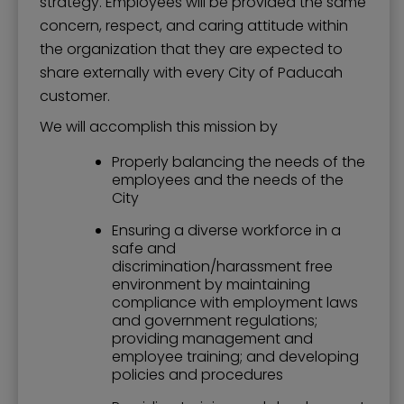
strategy. Employees will be provided the same
concern, respect, and caring attitude within
the organization that they are expected to
share externally with every City of Paducah
customer.
We will accomplish this mission by
Properly balancing the needs of the
employees and the needs of the
City
Ensuring a diverse workforce in a
safe and
discrimination/harassment free
environment by maintaining
compliance with employment laws
and government regulations;
providing management and
employee training; and developing
policies and procedures