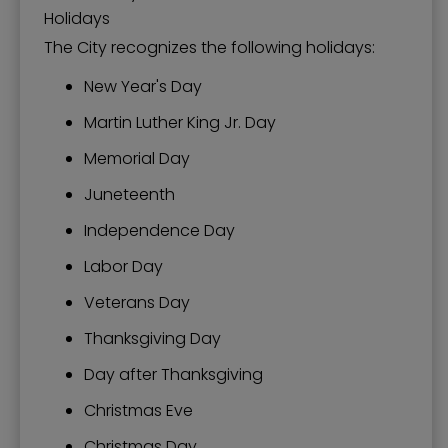
Holidays
The City recognizes the following holidays:
New Year's Day
Martin Luther King Jr. Day
Memorial Day
Juneteenth
Independence Day
Labor Day
Veterans Day
Thanksgiving Day
Day after Thanksgiving
Christmas Eve
Christmas Day