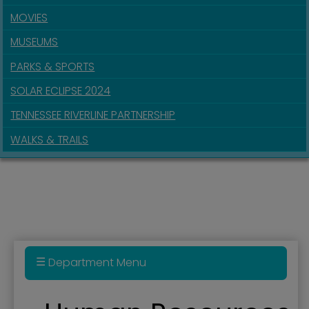
MOVIES
MUSEUMS
PARKS & SPORTS
SOLAR ECLIPSE 2024
TENNESSEE RIVERLINE PARTNERSHIP
WALKS & TRAILS
Department Menu
Bell Seal for Workplace Mental Health