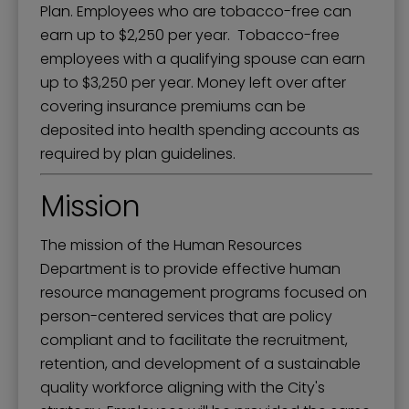
Plan. Employees who are tobacco-free can
earn up to $2,250 per year. Tobacco-free
employees with a qualifying spouse can earn
up to $3,250 per year. Money left over after
covering insurance premiums can be
deposited into health spending accounts as
required by plan guidelines.
Mission
The mission of the Human Resources
Department is to provide effective human
resource management programs focused on
person-centered services that are policy
compliant and to facilitate the recruitment,
retention, and development of a sustainable
quality workforce aligning with the City's