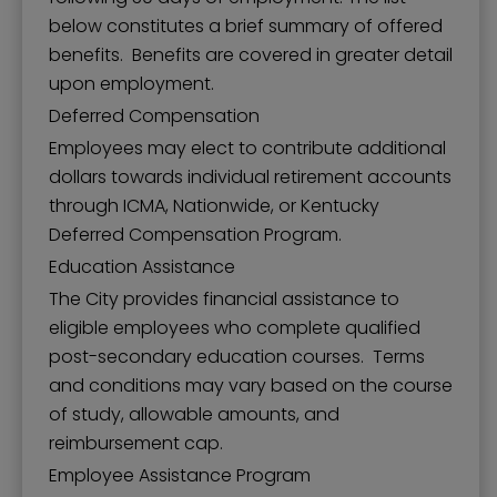
below constitutes a brief summary of offered
benefits. Benefits are covered in greater detail
upon employment.
Deferred Compensation
Employees may elect to contribute additional
dollars towards individual retirement accounts
through ICMA, Nationwide, or Kentucky
Deferred Compensation Program.
Education Assistance
The City provides financial assistance to
eligible employees who complete qualified
post-secondary education courses. Terms
and conditions may vary based on the course
of study, allowable amounts, and
reimbursement cap.
Employee Assistance Program