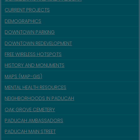
CURRENT PROJECTS
DEMOGRAPHICS
DOWNTOWN PARKING
DOWNTOWN REDEVELOPMENT
FREE WIRELESS HOTSPOTS
HISTORY AND MONUMENTS
MAPS (MAP-GIS)
MENTAL HEALTH RESOURCES
NEIGHBORHOODS IN PADUCAH
OAK GROVE CEMETERY
PADUCAH AMBASSADORS
PADUCAH MAIN STREET