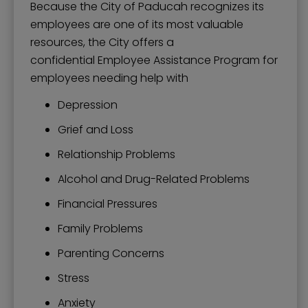
Because the City of Paducah recognizes its
employees are one of its most valuable
resources, the City offers a
confidential Employee Assistance Program for
employees needing help with
Depression
Grief and Loss
Relationship Problems
Alcohol and Drug-Related Problems
Financial Pressures
Family Problems
Parenting Concerns
Stress
Anxiety