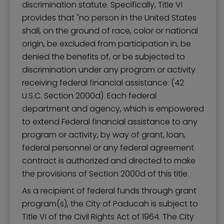
discrimination statute. Specifically, Title VI
provides that "no person in the United States
shall, on the ground of race, color or national
origin, be excluded from participation in, be
denied the benefits of, or be subjected to
discrimination under any program or activity
receiving federal financial assistance: (42
U.S.C. Section 2000d). Each federal
department and agency, which is empowered
to extend Federal financial assistance to any
program or activity, by way of grant, loan,
federal personnel or any federal agreement
contract is authorized and directed to make
the provisions of Section 2000d of this title.
As a recipient of federal funds through grant
program(s), the City of Paducah is subject to
Title VI of the Civil Rights Act of 1964. The City