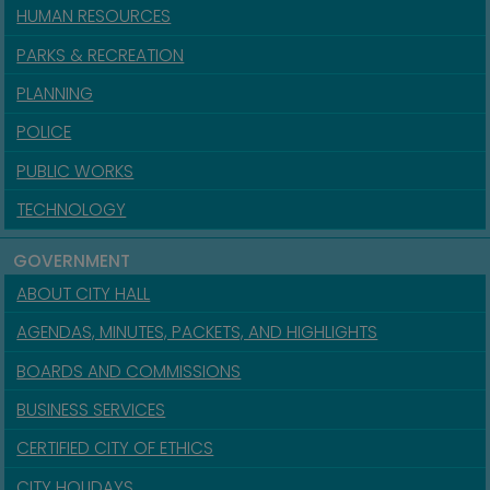
HUMAN RESOURCES
PARKS & RECREATION
PLANNING
POLICE
PUBLIC WORKS
TECHNOLOGY
GOVERNMENT
ABOUT CITY HALL
AGENDAS, MINUTES, PACKETS, AND HIGHLIGHTS
BOARDS AND COMMISSIONS
BUSINESS SERVICES
CERTIFIED CITY OF ETHICS
CITY HOLIDAYS