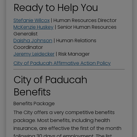
Ready to Help You
Stefanie Wilcox
| Human Resources Director
McKenzie Huskey
| Senior Human Resources
Generalist
Daisha Johnson
| Human Relations
Coordinator
Jeremy Leidecker
| Risk Manager
City of Paducah Affirmative Action Policy
City of Paducah
Benefits
Benefits Package
The City offers a very competitive benefits
package. Most benefits, including health
insurance, are effective the first of the month
following 30 days of employment. The list