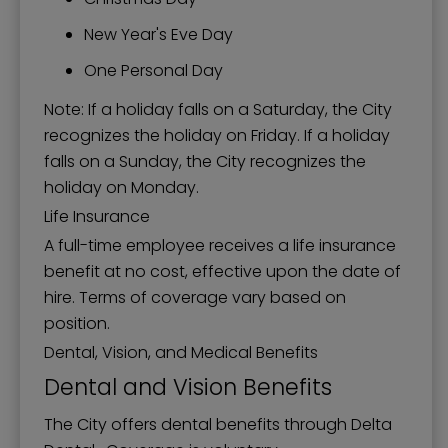
New Year's Eve Day
One Personal Day
Note: If a holiday falls on a Saturday, the City
recognizes the holiday on Friday. If a holiday
falls on a Sunday, the City recognizes the
holiday on Monday.
Life Insurance
A full-time employee receives a life insurance
benefit at no cost, effective upon the date of
hire. Terms of coverage vary based on
position.
Dental, Vision, and Medical Benefits
Dental and Vision Benefits
The City offers dental benefits through Delta