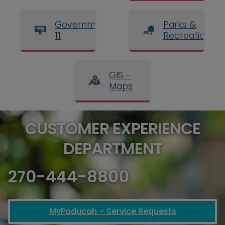
Government
Parks &
11
Recreation
GIS -
Maps
CUSTOMER EXPERIENCE
DEPARTMENT
270-444-8800
MyPaducah – Service Requests