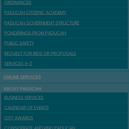
ORDINANCES
PADUCAH CITIZENS' ACADEMY
PADUCAH GOVERNMENT STRUCTURE
PONDERINGS FROM PADUCAH
PUBLIC SAFETY
REQUEST FOR BIDS OR PROPOSALS
SERVICES A-Z
ONLINE SERVICES
ABOUT PADUCAH
BUSINESS SERVICES
CALENDAR OF EVENTS
CITY AWARDS
CONSIDERATE AND KIND PADUCAH