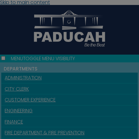
Skip to main content
MENU
TOGGLE MENU VISIBILITY
DEPARTMENTS
ADMINISTRATION
CITY CLERK
CUSTOMER EXPERIENCE
ENGINEERING
FINANCE
FIRE DEPARTMENT & FIRE PREVENTION