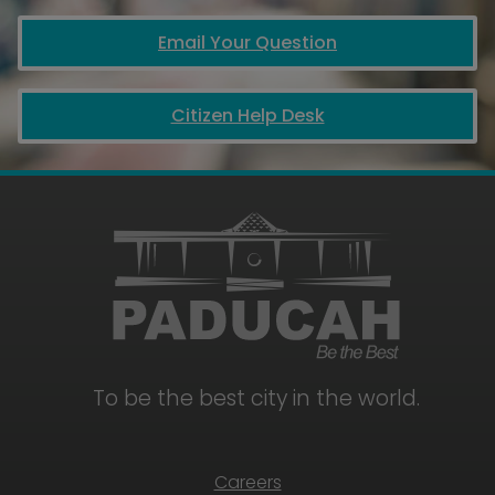
Email Your Question
Citizen Help Desk
To be the best city in the world.
Careers