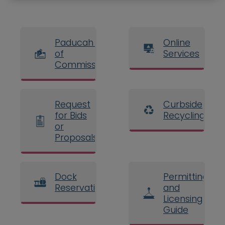
Paducah Board
Online
of
Services
Commissioners
Request
Curbside
for Bids
Recycling
or
Proposals
Dock
Permitting
Reservations
and
Licensing
Guide