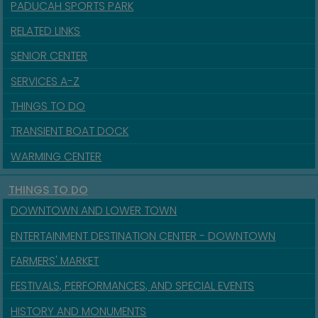
PADUCAH SPORTS PARK
RELATED LINKS
SENIOR CENTER
SERVICES A-Z
THINGS TO DO
TRANSIENT BOAT DOCK
WARMING CENTER
THINGS TO DO
DOWNTOWN AND LOWER TOWN
ENTERTAINMENT DESTINATION CENTER - DOWNTOWN
FARMERS' MARKET
FESTIVALS, PERFORMANCES, AND SPECIAL EVENTS
HISTORY AND MONUMENTS