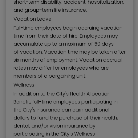
short-term disability, accident, hospitalization,
and group-term life insurance.
Vacation Leave
Full-time employees begin accruing vacation
time from their date of hire. Employees may
accumulate up to a maximum of 50 days
of vacation. Vacation time may be taken after
six months of employment. Vacation accrual
rates may differ for employees who are
members of a bargaining unit.
Wellness
In addition to the City's Health Allocation
Benefit, full-time employees participating in
the City's insurance can earn additional
dollars to fund the purchase of their health,
dental, and/or vision insurance by
participating in the City's Wellness