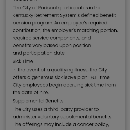
The City of Paducah participates in the
Kentucky Retirement System's defined benefit
pension program. An employee’s required
contribution, the employer's matching portion,
required service components, and
benefits vary based upon position
and participation date.
Sick Time
In the event of a qualifying illness, the City
offers a generous sick leave plan. Full-time
City employees begin accruing sick time from
the date of hire.
Supplemental Benefits
The City uses a third-party provider to
administer voluntary supplemental benefits.
The offerings may include a cancer policy,