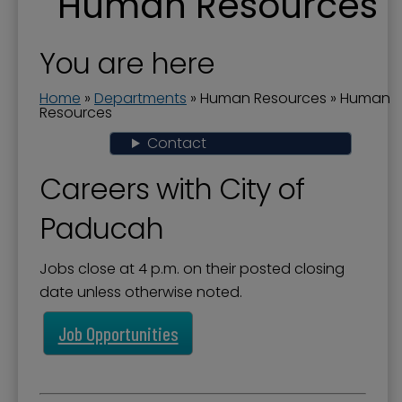
Human Resources
Human Resources
You are here
Home
»
Departments
»
Human Resources
»
Human
Resources
Contact
Careers with City of
Paducah
Jobs close at 4 p.m. on their posted closing
date unless otherwise noted.
Job Opportunities