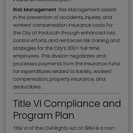
Risk Management
Risk Management assists
in the prevention of accidents, injuries, and
workers’ compensation insurance costs for
the City of Paducah through enhanced loss
control efforts, and reinforces risk training and
strategies for the City’s 300+ full-time
employees. This division negotiates and
processes payments from the Insurance Fund
for expenditures related to liability, workers’
compensation, property insurance, and
deductibles.
Title VI Compliance and
Program Plan
Title VI of the Civil Rights Act of 1964 is a non-