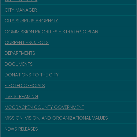
CITY MANAGER
CITY SURPLUS PROPERTY
COMMISSION PRIORITIES - STRATEGIC PLAN
CURRENT PROJECTS
DEPARTMENTS
DOCUMENTS
DONATIONS TO THE CITY
ELECTED OFFICIALS
LIVE STREAMING
MCCRACKEN COUNTY GOVERNMENT
MISSION, VISION, AND ORGANIZATIONAL VALUES
NEWS RELEASES