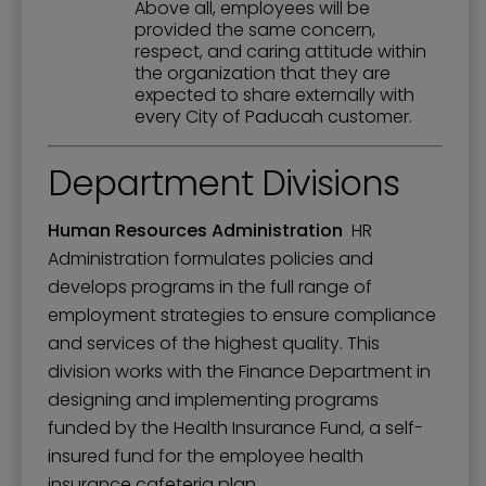
Above all, employees will be
provided the same concern,
respect, and caring attitude within
the organization that they are
expected to share externally with
every City of Paducah customer.
Department Divisions
Human Resources Administration
HR
Administration formulates policies and
develops programs in the full range of
employment strategies to ensure compliance
and services of the highest quality. This
division works with the Finance Department in
designing and implementing programs
funded by the Health Insurance Fund, a self-
insured fund for the employee health
insurance cafeteria plan.