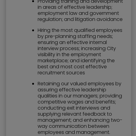
Providing training and development
in areas of effective leadership;
employment law and government
regulation; and litigation avoidance
Hiring the most qualified employees
by pre-planning staffing needs;
ensuring an effective internal
interview process; increasing City
visibility in the employment
marketplace; and identifying the
best and most cost effective
recruitment sources
Retaining our valued employees by
assuring effective leadership
qualities in our managers; providing
competitive wages and benefits;
conducting exit interviews and
supplying relevant feedback to
management; and enhancing two-
way communication between
employees and management.