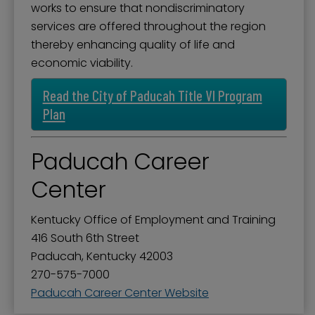
works to ensure that nondiscriminatory
services are offered throughout the region
thereby enhancing quality of life and
economic viability.
Read the City of Paducah Title VI Program
Plan
Paducah Career
Center
Kentucky Office of Employment and Training
416 South 6th Street
Paducah, Kentucky 42003
270-575-7000
Paducah Career Center Website