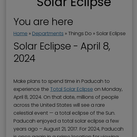
Solar Eclipse
Downtown and Lower Town
Downtown Parking
You are here
Festivals, Performances & Special Events
Home
»
Departments
»
Things Do
»
Solar Eclipse
History and Monuments
Solar Eclipse - April 8,
Movies
2024
Museums
Parks & Sports
Make plans to spend time in Paducah to
Solar Eclipse
experience the
Total Solar Eclipse
on Monday,
Tennessee RiverLine Partnership
April 8, 2024. On that date, millions of people
across the United States will see a rare
Things To Do
celestial event — a total eclipse of the Sun.
Walks & Trails
Paducah enjoyed a total solar eclipse a few
years ago – August 21, 2017. For 2024, Paducah
is once again in a prime location for viewing