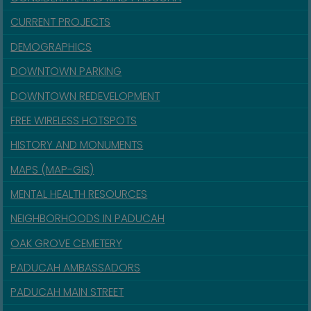
CURRENT PROJECTS
DEMOGRAPHICS
DOWNTOWN PARKING
DOWNTOWN REDEVELOPMENT
FREE WIRELESS HOTSPOTS
HISTORY AND MONUMENTS
MAPS (MAP-GIS)
MENTAL HEALTH RESOURCES
NEIGHBORHOODS IN PADUCAH
OAK GROVE CEMETERY
PADUCAH AMBASSADORS
PADUCAH MAIN STREET