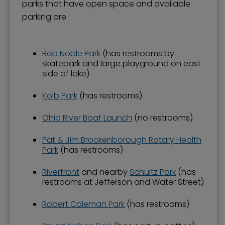
parks that have open space and available
parking are
Bob Noble Park
(has restrooms by
skatepark and large playground on east
side of lake)
Kolb Park
(has restrooms)
Ohio River Boat Launch
(no restrooms)
Pat & Jim Brockenborough Rotary Health
Park
(has restrooms)
Riverfront
and nearby
Schultz Park
(has
restrooms at Jefferson and Water Street)
Robert Coleman Park
(has restrooms)