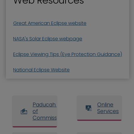
Web Resources
Great American Eclipse website
NASA's Solar Eclipse webpage
Eclipse Viewing Tips (Eye Protection Guidance)
National Eclipse Website
Paducah Board
Online
of
Services
Commissioners