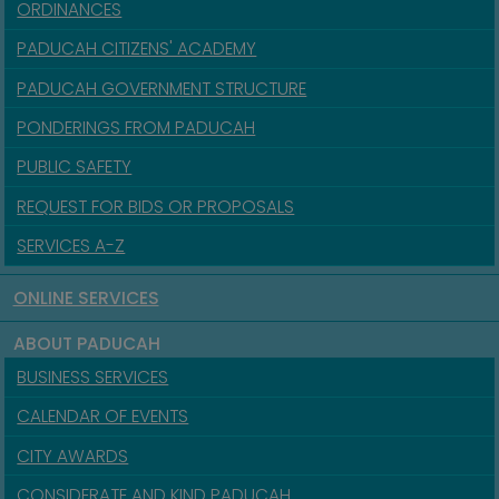
ORDINANCES
PADUCAH CITIZENS' ACADEMY
PADUCAH GOVERNMENT STRUCTURE
PONDERINGS FROM PADUCAH
PUBLIC SAFETY
REQUEST FOR BIDS OR PROPOSALS
SERVICES A-Z
ONLINE SERVICES
ABOUT PADUCAH
BUSINESS SERVICES
CALENDAR OF EVENTS
CITY AWARDS
CONSIDERATE AND KIND PADUCAH