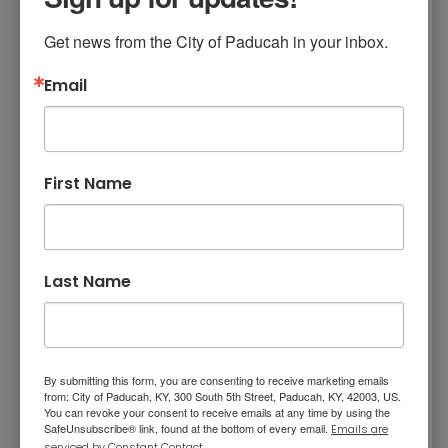
Get news from the City of Paducah in your inbox.
The only time you can look at the eclipse
without eclipse glasses is during the short time
Email
of totality. Otherwise, you need eclipse
glasses that are compliant with the ISO 12312-2
safety standard. Please note that regular
First Name
sunglasses are NOT safe to use.
NASA Eye Safety Information
Last Name
X Marks the Spot
By submitting this form, you are consenting to receive marketing emails
from: City of Paducah, KY, 300 South 5th Street, Paducah, KY, 42003, US.
Festival in Paducah -
You can revoke your consent to receive emails at any time by using the
SafeUnsubscribe® link, found at the bottom of every email.
Emails are
serviced by Constant Contact.