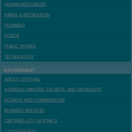
HUMAN RESOURCES
PARKS & RECREATION
PLANNING
POLICE
PUBLIC WORKS
TECHNOLOGY
GOVERNMENT
ABOUT CITY HALL
AGENDAS, MINUTES, PACKETS, AND HIGHLIGHTS
BOARDS AND COMMISSIONS
BUSINESS SERVICES
CERTIFIED CITY OF ETHICS
CITY HOLIDAYS