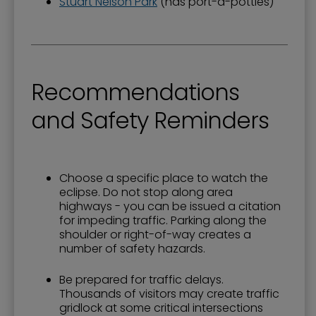
Stuart Nelson Park
(has port-a-potties)
Recommendations
and Safety Reminders
Choose a specific place to watch the
eclipse. Do not stop along area
highways - you can be issued a citation
for impeding traffic. Parking along the
shoulder or right-of-way creates a
number of safety hazards.
Be prepared for traffic delays.
Thousands of visitors may create traffic
gridlock at some critical intersections