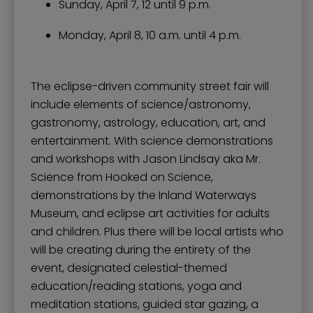
Sunday, April 7, 12 until 9 p.m.
Monday, April 8, 10 a.m. until 4 p.m.
The eclipse-driven community street fair will
include elements of science/astronomy,
gastronomy, astrology, education, art, and
entertainment. With science demonstrations
and workshops with Jason Lindsay aka Mr.
Science from Hooked on Science,
demonstrations by the Inland Waterways
Museum, and eclipse art activities for adults
and children. Plus there will be local artists who
will be creating during the entirety of the
event, designated celestial-themed
education/reading stations, yoga and
meditation stations, guided star gazing, a