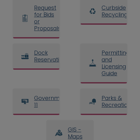
Request
Curbside
for Bids
Recycling
or
Proposals
Dock
Permitting
Reservations
and
Licensing
Guide
Government
Parks &
11
Recreation
GIS -
Maps