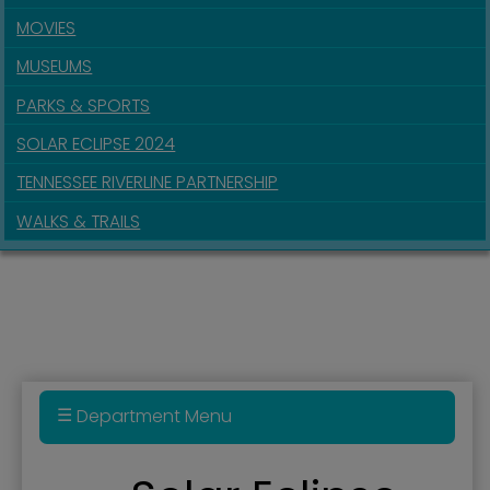
MOVIES
MUSEUMS
PARKS & SPORTS
SOLAR ECLIPSE 2024
TENNESSEE RIVERLINE PARTNERSHIP
WALKS & TRAILS
Department Menu
Audio Tour of Downtown