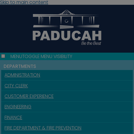
Skip to main content
MENU
TOGGLE MENU VISIBILITY
DEPARTMENTS
ADMINISTRATION
CITY CLERK
CUSTOMER EXPERIENCE
ENGINEERING
FINANCE
FIRE DEPARTMENT & FIRE PREVENTION