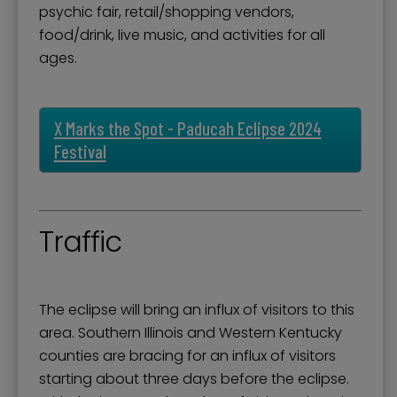
psychic fair, retail/shopping vendors,
food/drink, live music, and activities for all
ages.
X Marks the Spot - Paducah Eclipse 2024
Festival
Traffic
The eclipse will bring an influx of visitors to this
area. Southern Illinois and Western Kentucky
counties are bracing for an influx of visitors
starting about three days before the eclipse.