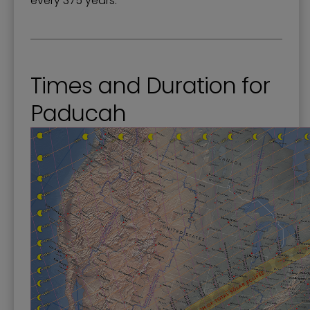
every 375 years.
Times and Duration for
Paducah