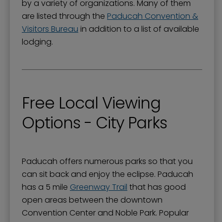
by a variety of organizations. Many of them
are listed through the
Paducah Convention &
Visitors Bureau
in addition to a list of available
lodging.
Free Local Viewing
Options - City Parks
Paducah offers numerous parks so that you
can sit back and enjoy the eclipse. Paducah
has a 5 mile
Greenway Trail
that has good
open areas between the downtown
Convention Center and Noble Park. Popular