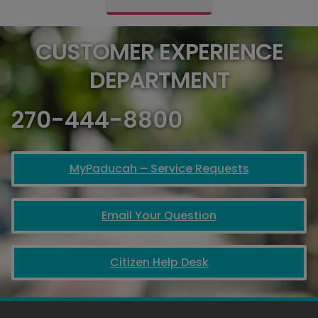
CUSTOMER EXPERIENCE
DEPARTMENT
270-444-8800
MyPaducah – Service Requests
Email Your Question
Citizen Help Desk