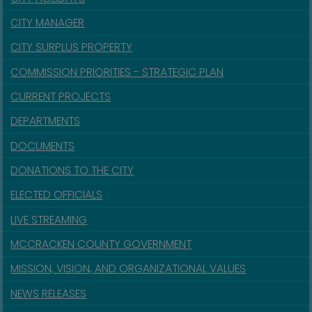
CITY MANAGER
CITY SURPLUS PROPERTY
COMMISSION PRIORITIES - STRATEGIC PLAN
CURRENT PROJECTS
DEPARTMENTS
DOCUMENTS
DONATIONS TO THE CITY
ELECTED OFFICIALS
LIVE STREAMING
MCCRACKEN COUNTY GOVERNMENT
MISSION, VISION, AND ORGANIZATIONAL VALUES
NEWS RELEASES