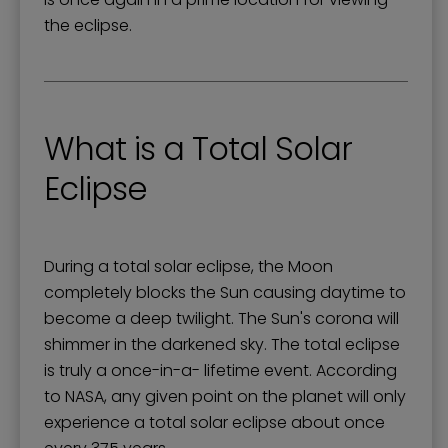
the eclipse.
What is a Total Solar
Eclipse
During a total solar eclipse, the Moon
completely blocks the Sun causing daytime to
become a deep twilight. The Sun's corona will
shimmer in the darkened sky. The total eclipse
is truly a once-in-a- lifetime event. According
to NASA, any given point on the planet will only
experience a total solar eclipse about once