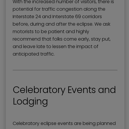
With the increased number of visitors, there is
potential for traffic congestion along the
Interstate 24 and Interstate 69 corridors
before, during and after the eclipse. We ask
motorists to be patient and highly
recommend that folks come early, stay put,
and leave late to lessen the impact of
anticipated traffic.
Celebratory Events and
Lodging
Celebratory eclipse events are being planned