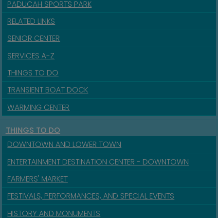
PADUCAH SPORTS PARK
RELATED LINKS
SENIOR CENTER
SERVICES A-Z
THINGS TO DO
TRANSIENT BOAT DOCK
WARMING CENTER
THINGS TO DO
DOWNTOWN AND LOWER TOWN
ENTERTAINMENT DESTINATION CENTER - DOWNTOWN
FARMERS' MARKET
FESTIVALS, PERFORMANCES, AND SPECIAL EVENTS
HISTORY AND MONUMENTS