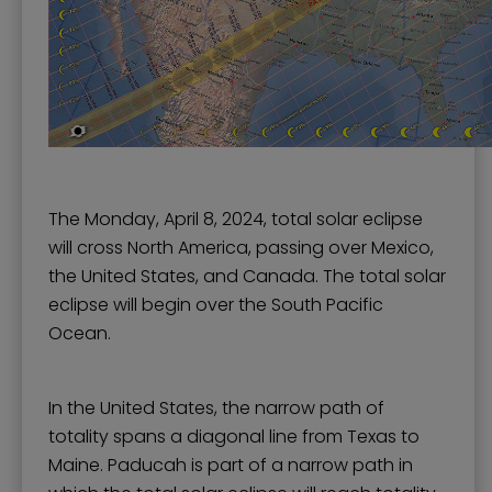
The Monday, April 8, 2024, total solar eclipse
will cross North America, passing over Mexico,
the United States, and Canada. The total solar
eclipse will begin over the South Pacific
Ocean.
In the United States, the narrow path of
totality spans a diagonal line from Texas to
Maine. Paducah is part of a narrow path in