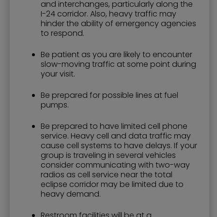
and interchanges, particularly along the
I-24 corridor. Also, heavy traffic may
hinder the ability of emergency agencies
to respond.
Be patient as you are likely to encounter
slow-moving traffic at some point during
your visit.
Be prepared for possible lines at fuel
pumps.
Be prepared to have limited cell phone
service. Heavy cell and data traffic may
cause cell systems to have delays. If your
group is traveling in several vehicles
consider communicating with two-way
radios as cell service near the total
eclipse corridor may be limited due to
heavy demand.
Restroom facilities will be at a