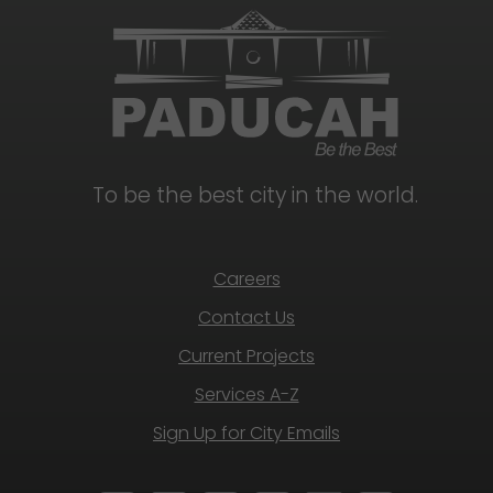
To be the best city in the world.
Careers
Contact Us
Current Projects
Services A-Z
Sign Up for City Emails