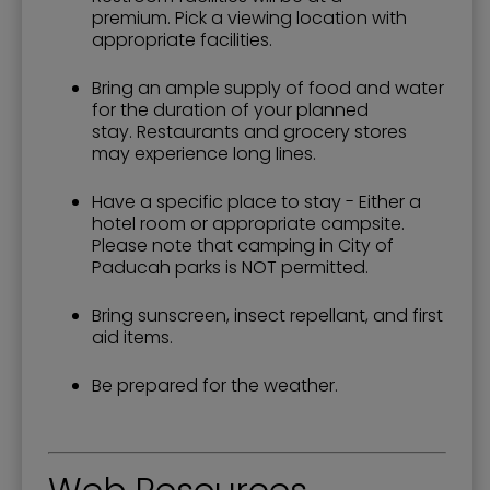
premium. Pick a viewing location with
appropriate facilities.
Bring an ample supply of food and water
for the duration of your planned
stay. Restaurants and grocery stores
may experience long lines.
Have a specific place to stay - Either a
hotel room or appropriate campsite.
Please note that camping in City of
Paducah parks is NOT permitted.
Bring sunscreen, insect repellant, and first
aid items.
Be prepared for the weather.