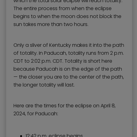
which the total solar eclipse will reach totality.
The entire process from when the eclipse
begins to when the moon does not block the
sun takes more than two hours.
Only a sliver of Kentucky makes it into the path
of totality. In Paducah, totality runs from 2 p.m.
CDT to 2:02 p.m. CDT. Totality is short here
because Paducah is on the edge of the path
— the closer you are to the center of the path,
the longer totality will last.
Here are the times for the eclipse on April 8,
2024, for Paducah:
12:42 p.m. eclipse begins