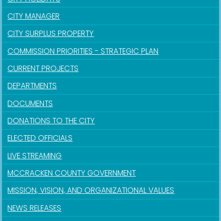
CITY MANAGER
CITY SURPLUS PROPERTY
COMMISSION PRIORITIES - STRATEGIC PLAN
CURRENT PROJECTS
DEPARTMENTS
DOCUMENTS
DONATIONS TO THE CITY
ELECTED OFFICIALS
LIVE STREAMING
MCCRACKEN COUNTY GOVERNMENT
MISSION, VISION, AND ORGANIZATIONAL VALUES
NEWS RELEASES