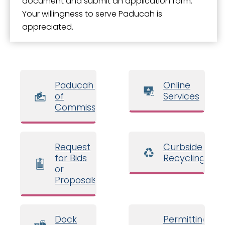
document and submit an application form.
Your willingness to serve Paducah is
appreciated.
Paducah Board
Online
of
Services
Commissioners
Request
Curbside
for Bids
Recycling
or
Proposals
Dock
Permitting