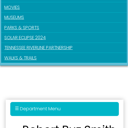
MOVIES
MUSEUMS
PARKS & SPORTS
SOLAR ECLIPSE 2024
TENNESSEE RIVERLINE PARTNERSHIP
WALKS & TRAILS
Department Menu
Administration