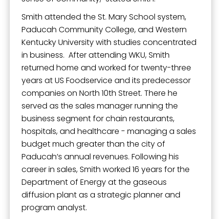
Smith attended the St. Mary School system,
Paducah Community College, and Western
Kentucky University with studies concentrated
in business. After attending WKU, Smith
returned home and worked for twenty-three
years at US Foodservice and its predecessor
companies on North 10th Street. There he
served as the sales manager running the
business segment for chain restaurants,
hospitals, and healthcare - managing a sales
budget much greater than the city of
Paducah’s annual revenues. Following his
career in sales, Smith worked 16 years for the
Department of Energy at the gaseous
diffusion plant as a strategic planner and
program analyst.