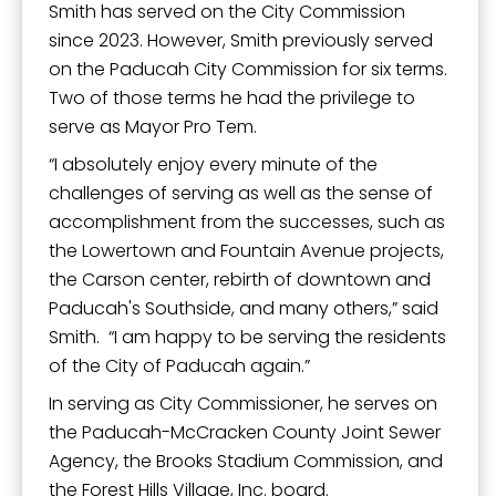
Smith has served on the City Commission
since 2023. However, Smith previously served
on the Paducah City Commission for six terms.
Two of those terms he had the privilege to
serve as Mayor Pro Tem.
“I absolutely enjoy every minute of the
challenges of serving as well as the sense of
accomplishment from the successes, such as
the Lowertown and Fountain Avenue projects,
the Carson center, rebirth of downtown and
Paducah's Southside, and many others,” said
Smith. “I am happy to be serving the residents
of the City of Paducah again.”
In serving as City Commissioner, he serves on
the Paducah-McCracken County Joint Sewer
Agency, the Brooks Stadium Commission, and
the Forest Hills Village, Inc. board.