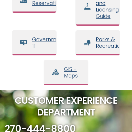
Reservations
and
Licensing
Guide
Government
Parks &
11
Recreation
GIS -
Maps
CUSTOMER EXPERIENCE
DEPARTMENT
270-444-8800