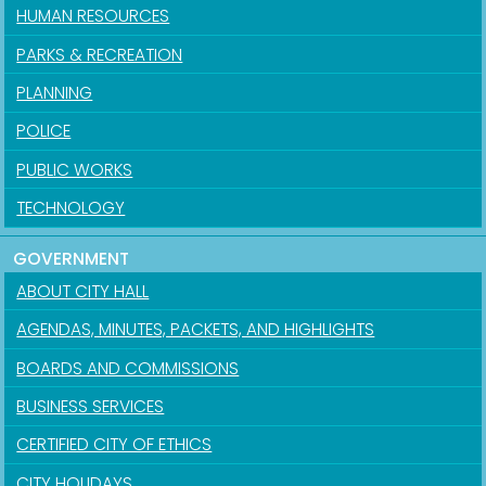
HUMAN RESOURCES
PARKS & RECREATION
PLANNING
POLICE
PUBLIC WORKS
TECHNOLOGY
GOVERNMENT
ABOUT CITY HALL
AGENDAS, MINUTES, PACKETS, AND HIGHLIGHTS
BOARDS AND COMMISSIONS
BUSINESS SERVICES
CERTIFIED CITY OF ETHICS
CITY HOLIDAYS