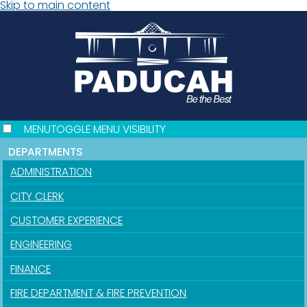
Skip to main content
MENU
TOGGLE MENU VISIBILITY
DEPARTMENTS
ADMINISTRATION
CITY CLERK
CUSTOMER EXPERIENCE
ENGINEERING
FINANCE
FIRE DEPARTMENT & FIRE PREVENTION