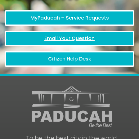
MyPaducah – Service Requests
Email Your Question
Citizen Help Desk
To be the best city in the world.