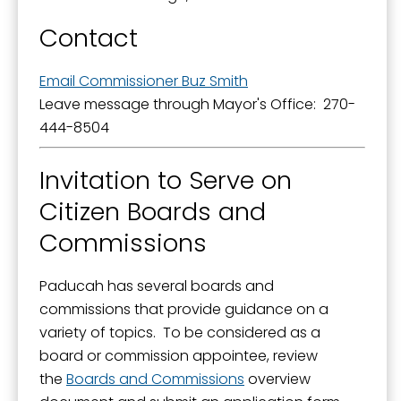
Contact
Email Commissioner Buz Smith
Leave message through Mayor's Office: 270-
444-8504
Invitation to Serve on
Citizen Boards and
Commissions
Paducah has several boards and
commissions that provide guidance on a
variety of topics. To be considered as a
board or commission appointee, review
the
Boards and Commissions
overview