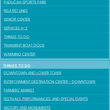
PADUCAH SPORTS PARK
RELATED LINKS
SENIOR CENTER
SERVICES A-Z
THINGS TO DO
TRANSIENT BOAT DOCK
WARMING CENTER
THINGS TO DO
DOWNTOWN AND LOWER TOWN
ENTERTAINMENT DESTINATION CENTER - DOWNTOWN
FARMERS' MARKET
FESTIVALS, PERFORMANCES, AND SPECIAL EVENTS
HISTORY AND MONUMENTS