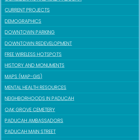
CURRENT PROJECTS
DEMOGRAPHICS
DOWNTOWN PARKING
DOWNTOWN REDEVELOPMENT
FREE WIRELESS HOTSPOTS
HISTORY AND MONUMENTS
MAPS (MAP-GIS)
MENTAL HEALTH RESOURCES
NEIGHBORHOODS IN PADUCAH
OAK GROVE CEMETERY
PADUCAH AMBASSADORS
PADUCAH MAIN STREET