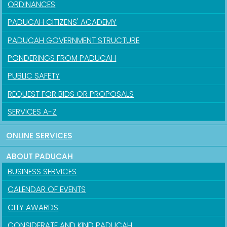
ORDINANCES
PADUCAH CITIZENS' ACADEMY
PADUCAH GOVERNMENT STRUCTURE
PONDERINGS FROM PADUCAH
PUBLIC SAFETY
REQUEST FOR BIDS OR PROPOSALS
SERVICES A-Z
ONLINE SERVICES
ABOUT PADUCAH
BUSINESS SERVICES
CALENDAR OF EVENTS
CITY AWARDS
CONSIDERATE AND KIND PADUCAH