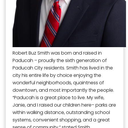
Mission, Vision, and Values
Stay Informed and Get Involved
By submitting this form, you are consenting to receive marketing emails
Paducah Citizens' Academy
from: City of Paducah, KY, 300 South 5th Street, Paducah, KY, 42003, US.
You can revoke your consent to receive emails at any time by using the
SafeUnsubscribe® link, found at the bottom of every email.
Emails are
Paducah Smoke-Free Policy
serviced by Constant Contact.
Speaker's Bureau
Robert Buz Smith was born and raised in
Sign Up!
Telecommunications
Paducah – proudly the sixth generation of
Paducah City residents. Smith has lived in the
city his entire life by choice enjoying the
wonderful neighborhoods, quaintness of
downtown, and most importantly the people.
“Paducah is a great place to live. My wife,
Janie, and I raised our children here– parks are
within walking distance, outstanding school
systems, convenient shopping, and a great
sense of community,” stated Smith.