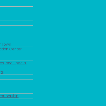
r Town
ation Center -
es, and Special
ts
Partnership