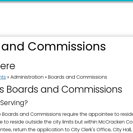
 and Commissions
 up for updates!
here
 from the City of Paducah in your inbox.
nts
»
Administration
»
Boards and Commissions
s Boards and Commissions
 Serving?
ame
e Boards and Commissions require the appointee to reside
 to reside outside the city limits but within McCracken C
ee, return the application to City Clerk's Office, City Hal