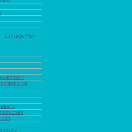
ions
s
 - Strategic Plan
Government
rganizational
Academy
 Structure
ducah
roposals