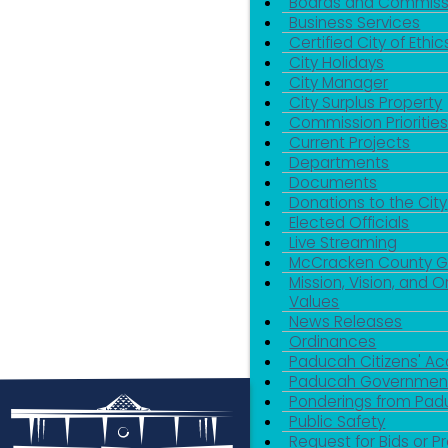
Boards and Commiss
Business Services
Certified City of Ethic
City Holidays
City Manager
City Surplus Property
Commission Priorities
Current Projects
Departments
Documents
Donations to the City
Elected Officials
Live Streaming
McCracken County 
Mission, Vision, and O
Values
News Releases
Ordinances
Paducah Citizens' 
Paducah Government
Ponderings from Pa
Public Safety
Request for Bids or P