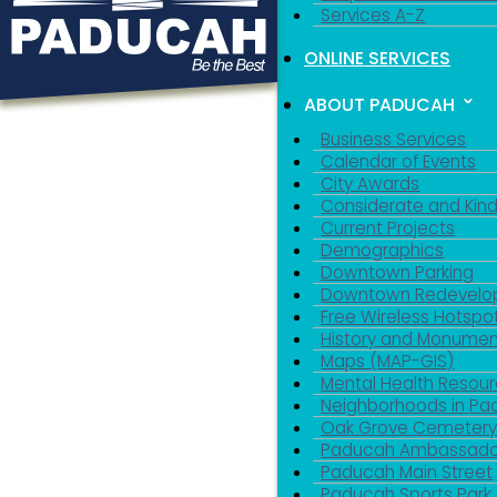
Services A-Z
ONLINE SERVICES
ABOUT PADUCAH
Business Services
Calendar of Events
City Awards
Considerate and Kin
Current Projects
Demographics
Downtown Parking
Downtown Redevelo
Free Wireless Hotspo
History and Monumen
Maps (MAP-GIS)
Mental Health Resou
Neighborhoods in P
Oak Grove Cemeter
Paducah Ambassado
Paducah Main Street
Paducah Sports Park