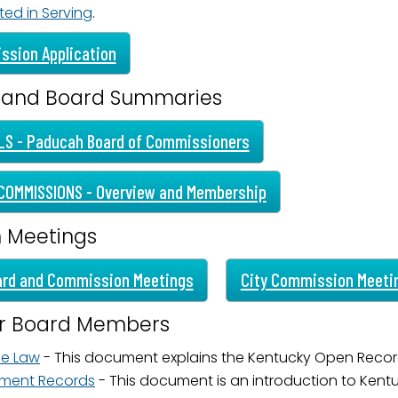
ted in Serving
.
ame
ssion Application
 and Board Summaries
g this form, you are consenting to receive marketing emails from: City of Paducah, KY, 300 S
cah, KY, 42003, US. You can revoke your consent to receive emails at any time by using the
ibe® link, found at the bottom of every email.
LS - Paducah Board of Commissioners
Emails are serviced by Constant Contact.
COMMISSIONS - Overview and Membership
Sign Up!
m Meetings
ard and Commission Meetings
City Commission Meeti
or Board Members
he Law
- This document explains the Kentucky Open Recor
ment Records
- This document is an introduction to Ken