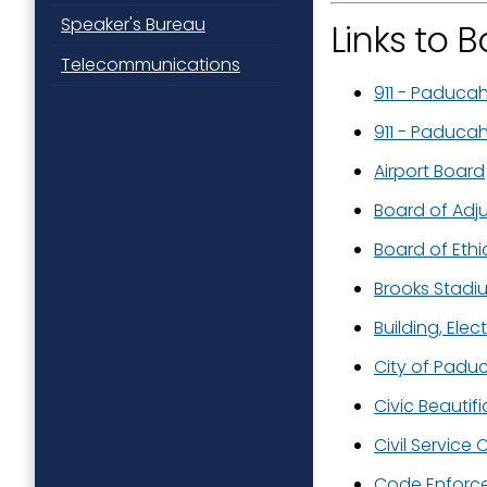
Speaker's Bureau
Links to
Telecommunications
911 - Paduca
911 - Paduca
Airport Board
Board of Adj
Board of Ethi
Brooks Stad
Building, Ele
City of Padu
Civic Beautif
Civil Service
Code Enforc