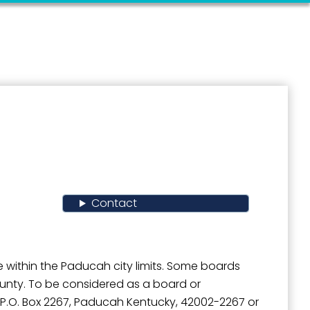
Contact
 within the Paducah city limits. Some boards
ounty. To be considered as a board or
l, P.O. Box 2267, Paducah Kentucky, 42002-2267 or