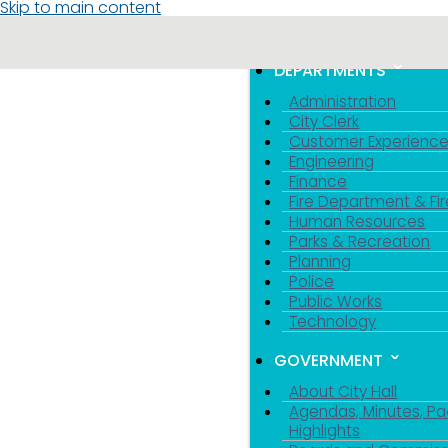
Skip to main content
MENU
TOGGLE MENU VIS
DEPARTMENTS
Administration
City Clerk
Customer Experienc
Engineering
Finance
Fire Department & Fir
Human Resources
Parks & Recreation
Planning
Police
Public Works
Technology
GOVERNMENT
About City Hall
Agendas, Minutes, Pa
Highlights