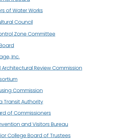
s of Water Works
ltural Council
ontrol Zone Committee
t Board
lage, Inc.
d Architectural Review Commission
sortium
using Commission
 Transit Authority
rd of Commissioners
ention and Visitors Bureau
or College Board of Trustees