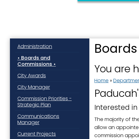
Boards
Administration
Sign
Boards and
Commissions
You are 
Get news
City Awards
Home
»
Departme
Email
City Manager
Paducah'
Commission Priorities -
Strategic Plan
Interested in
First N
Communications
The majority of th
Manager
allow an appointee
Current Projects
commission appoint