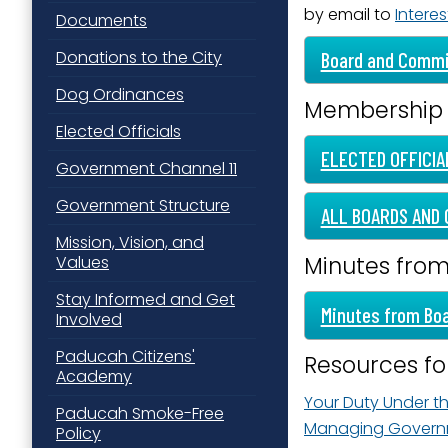
by email to
Interes
Documents
Last N
Donations to the City
Board and Commi
Dog Ordinances
Membership
By submittin
Elected Officials
Street, Padu
SafeUnsubscr
ELECTED OFFICIA
Government Channel 11
Government Structure
ALL BOARDS AND 
Mission, Vision, and
Minutes fro
Values
Stay Informed and Get
Minutes from Bo
Involved
Paducah Citizens'
Resources f
Academy
Your Duty Under t
Paducah Smoke-Free
Managing Govern
Policy