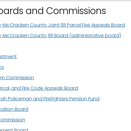
 Boards and Commissions
h-McCracken County Joint 911 Parcel Fee Appeals Board
h-McCracken County 911 Board (administrative board)
ustment
cs
ium Commission
ctrical, and Fire Code Appeals Board
cah Policeman and Firefighters Pension Fund
ication Board
 Commission
ement Board