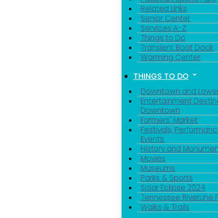
Related Links
Senior Center
Services A-Z
Things to Do
Transient Boat Dock
Warming Center
THINGS TO DO
Downtown and Lowe
Entertainment Destin
Downtown
Farmers' Market
Festivals, Performanc
Events
History and Monumen
Movies
Museums
Parks & Sports
Solar Eclipse 2024
Tennessee RiverLine 
Walks & Trails