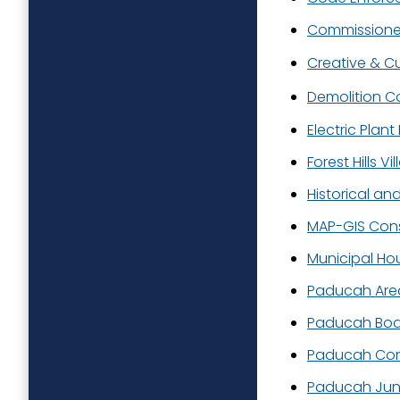
Commissioner
Creative & Cu
Demolition C
Electric Plan
Forest Hills Vil
Historical an
MAP-GIS Con
Municipal Ho
Paducah Area
Paducah Boa
Paducah Conv
Paducah Juni