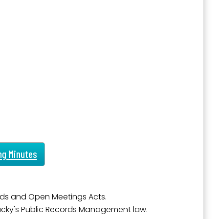
outh 5th
ng Minutes
ds and Open Meetings Acts.
tucky's Public Records Management law.