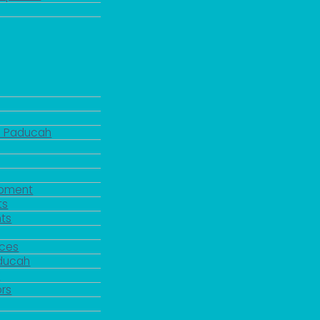
d Paducah
pment
ts
ts
rces
aducah
y
rs